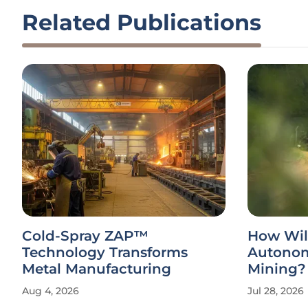
Related Publications
Cold-Spray ZAP™
How Wil
Technology Transforms
Autonom
Metal Manufacturing
Mining?
Aug 4, 2026
Jul 28, 2026