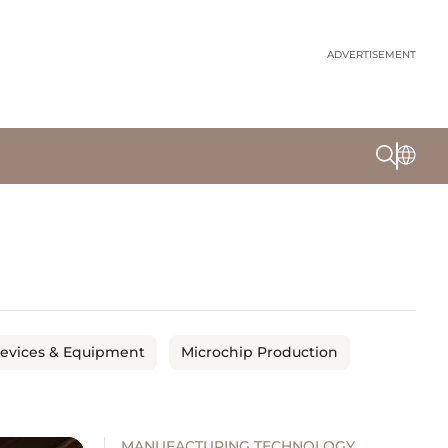
ADVERTISEMENT
Devices & Equipment
Microchip Production
MANUFACTURING TECHNOLOGY