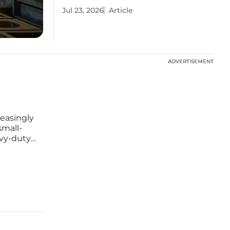
Jul 23, 2026
Article
ADVERTISEMENT
ADVERTISEMENT
reasingly
small-
avy-duty
 of the
the W70D,