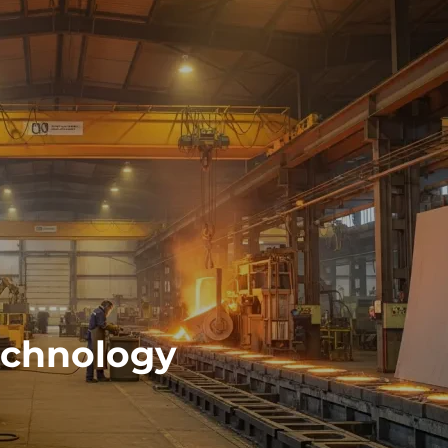
echnology