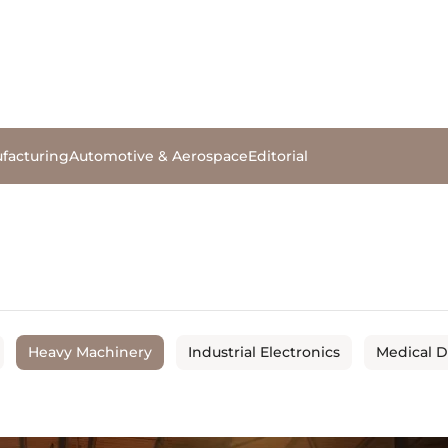
facturing
Automotive & Aerospace
Editorial
Heavy Machinery
Industrial Electronics
Medical 