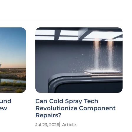
ound
Can Cold Spray Tech
New
Revolutionize Component
Repairs?
Jul 23, 2026
Article