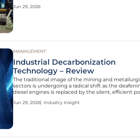
costs for infrastructure projects. As labor shortages
Jun 29, 2026
continue to challenge the construction sector fro
2028, the introduction of
MANAGEMENT
Industrial Decarbonization
Technology – Review
The traditional image of the mining and metallurgi
sectors is undergoing a radical shift as the deafenin
diesel engines is replaced by the silent, efficient p
high-voltage electrification. This technological evo
Jun 29, 2026
Industry Insight
represents more than a simple equipment upgrade; 