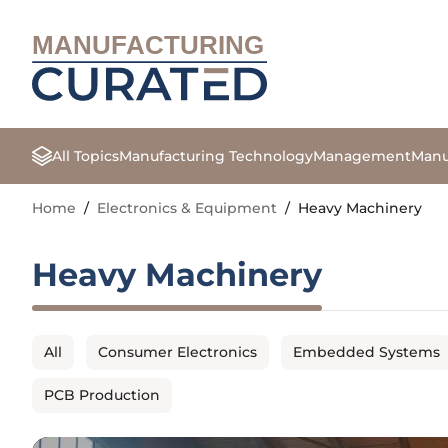
MANUFACTURING
All Topics
Manufacturing Technology
Management
Manu
Home
/
Electronics & Equipment
/
Heavy Machinery
Heavy Machinery
All
Consumer Electronics
Embedded Systems
PCB Production