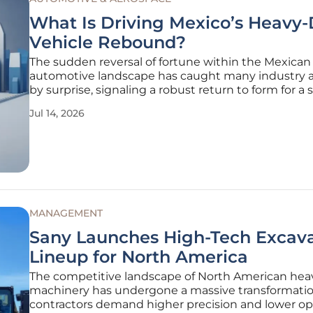
What Is Driving Mexico’s Heavy
Vehicle Rebound?
The sudden reversal of fortune within the Mexican
automotive landscape has caught many industry a
by surprise, signaling a robust return to form for a 
that had been struggling with stagnation for nearl
Jul 14, 2026
eighteen months. This significant shift, characteriz
synchronized rise in
MANAGEMENT
Sany Launches High-Tech Excav
Lineup for North America
The competitive landscape of North American hea
machinery has undergone a massive transformatio
contractors demand higher precision and lower op