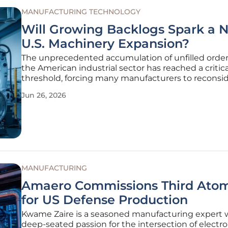
MANUFACTURING TECHNOLOGY
Will Growing Backlogs Spark a 
U.S. Machinery Expansion?
The unprecedented accumulation of unfilled order
the American industrial sector has reached a critica
threshold, forcing many manufacturers to reconsid
long-term production strategies and capital expen
Jun 26, 2026
allocations for the upcoming fiscal periods. While 
economic
MANUFACTURING
Amaero Commissions Third Atom
for US Defense Production
Kwame Zaire is a seasoned manufacturing expert w
deep-seated passion for the intersection of electro