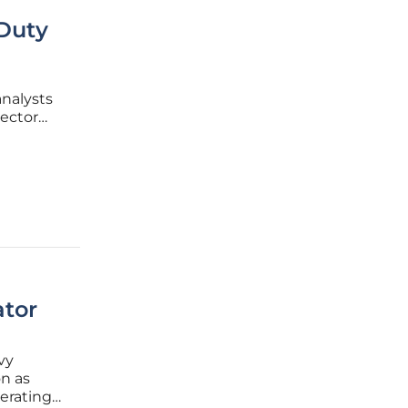
-Duty
nalysts
sector
y
ed by a
ator
vy
n as
erating