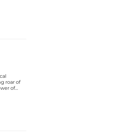
m 2026 to
cal
g roar of
ower of
lution
it is a