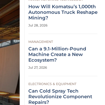
How Will Komatsu’s 1,000th
Autonomous Truck Reshape
Mining?
Jul 28, 2026
MANAGEMENT
Can a 9.1-Million-Pound
Machine Create a New
Ecosystem?
Jul 27, 2026
ELECTRONICS & EQUIPMENT
Can Cold Spray Tech
Revolutionize Component
Repairs?