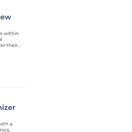
New
s within
l
er their
diture
current
izer
ith a
nics,