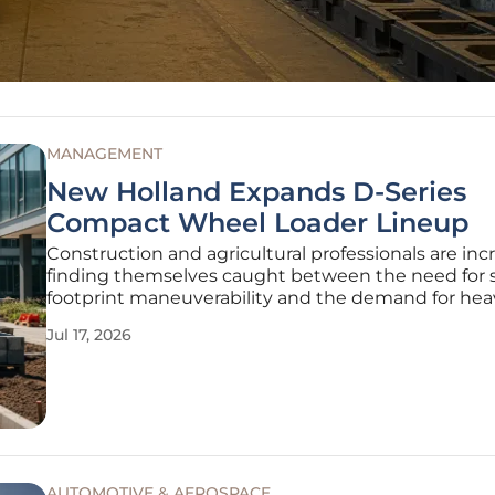
MANAGEMENT
New Holland Expands D-Series
Compact Wheel Loader Lineup
Construction and agricultural professionals are inc
finding themselves caught between the need for 
footprint maneuverability and the demand for he
lifting capacity on modern job sites. The expansion
Jul 17, 2026
D-Series compact wheel loader lineup, featuring 
W80D, and
AUTOMOTIVE & AEROSPACE