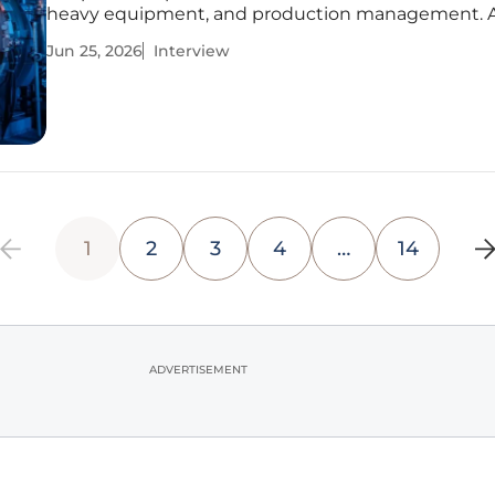
heavy equipment, and production management. A
thought leader in quality, safety, and predictive
Jun 25, 2026
Interview
maintenance, he provides deep insights into how 
specialized production can
1
2
3
4
…
14
ADVERTISEMENT