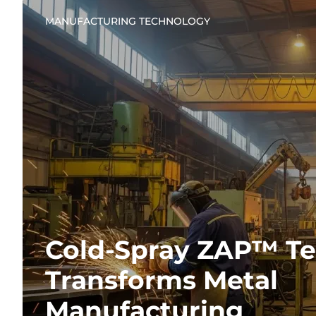
MANUFACTURING TECHNOLOGY
Cold-Spray ZAP™ T
Transforms Metal
Manufacturing