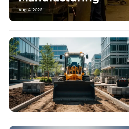
Aug 4, 2026