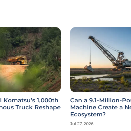
l Komatsu’s 1,000th
Can a 9.1-Million-P
ous Truck Reshape
Machine Create a 
Ecosystem?
Jul 27, 2026