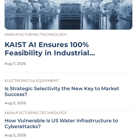
MANUFACTURING TECHNOLOGY
KAIST AI Ensures 100%
Feasibility in Industrial
Planning
Aug 7, 2026
ELECTRONICS & EQUIPMENT
Is Strategic Selectivity the New Key to Market
Success?
Aug 5, 2026
MANUFACTURING TECHNOLOGY
How Vulnerable Is US Water Infrastructure to
Cyberattacks?
Aug 5, 2026