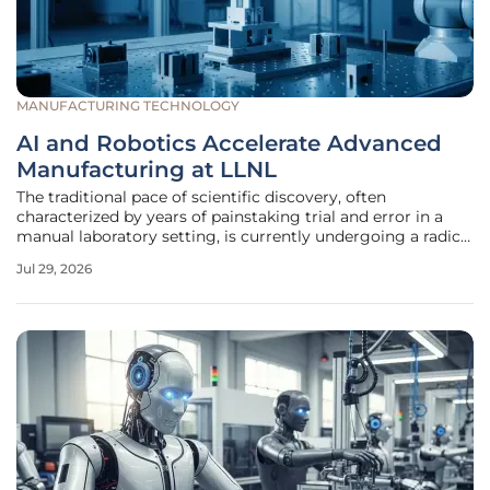
MANUFACTURING TECHNOLOGY
AI and Robotics Accelerate Advanced
Manufacturing at LLNL
The traditional pace of scientific discovery, often
characterized by years of painstaking trial and error in a
manual laboratory setting, is currently undergoing a radical
transformation as Lawrence Livermore National Laboratory
Jul 29, 2026
integrates high-level artificial intelligence and modular
robotics.