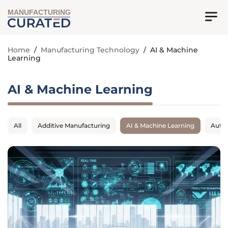
MANUFACTURING
Home
/
Manufacturing Technology
/
AI & Machine
Learning
AI & Machine Learning
All
Additive Manufacturing
AI & Machine Learning
Auto