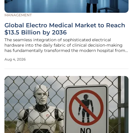
MANAGEMENT
Global Electro Medical Market to Reach
$13.5 Billion by 2036
The seamless integration of sophisticated electrical
hardware into the daily fabric of clinical decision-making
has fundamentally transformed the modern hospital from
a facility of care into a high-tech engine of diagnostic
Aug 4, 2026
precision. This global electro medical and
electrotherapeutic apparatus