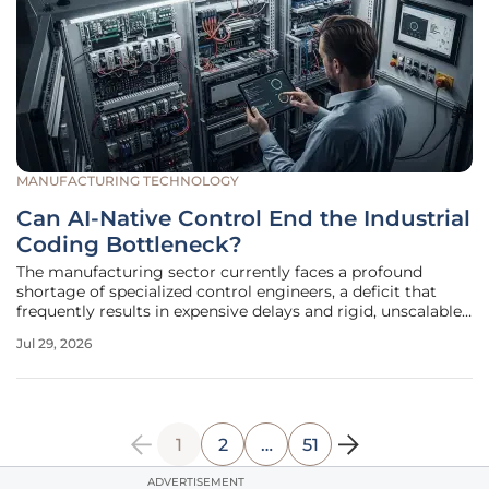
MANUFACTURING TECHNOLOGY
Can AI-Native Control End the Industrial
Coding Bottleneck?
The manufacturing sector currently faces a profound
shortage of specialized control engineers, a deficit that
frequently results in expensive delays and rigid, unscalable
production lines across the globe. For decades, the barrier
Jul 29, 2026
to entry for advanced industrial automation remained tied
to the
1
2
…
51
ADVERTISEMENT