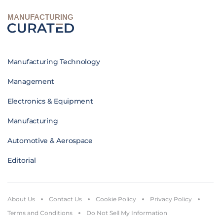
MANUFACTURING
Manufacturing Technology
Management
Electronics & Equipment
Manufacturing
Automotive & Aerospace
Editorial
About Us
Contact Us
Cookie Policy
Privacy Policy
Terms and Conditions
Do Not Sell My Information