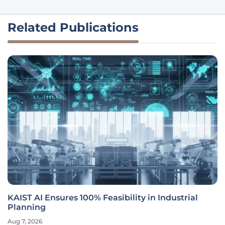
Related Publications
KAIST AI Ensures 100% Feasibility in Industrial
Planning
Aug 7, 2026