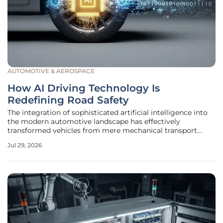
AUTOMOTIVE & AEROSPACE
How AI Driving Technology Is
Redefining Road Safety
The integration of sophisticated artificial intelligence into
the modern automotive landscape has effectively
transformed vehicles from mere mechanical transport
tools into highly perceptive digital entities capable of
Jul 29, 2026
navigating complex environments. By utilizing a diverse
array of sensors,