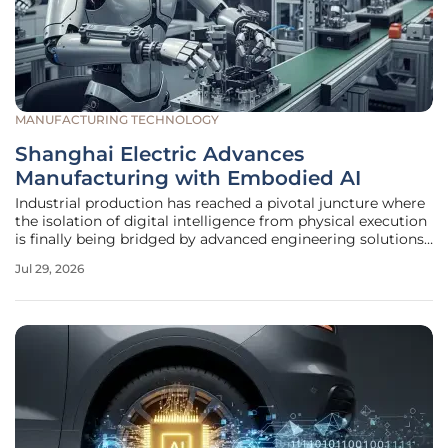
MANUFACTURING TECHNOLOGY
Shanghai Electric Advances
Manufacturing with Embodied AI
Industrial production has reached a pivotal juncture where
the isolation of digital intelligence from physical execution
is finally being bridged by advanced engineering solutions.
Instead of treating artificial intelligence as a separate
Jul 29, 2026
software layer that simply processes data, current