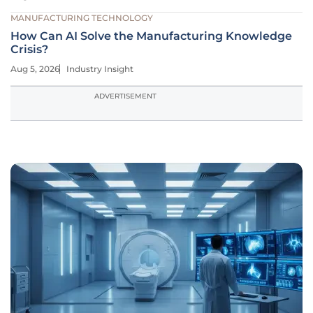
MANUFACTURING TECHNOLOGY
How Can AI Solve the Manufacturing Knowledge
Crisis?
Aug 5, 2026
Industry Insight
ADVERTISEMENT