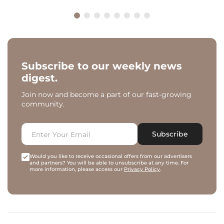
Subscribe to our weekly news
digest.
Join now and become a part of our fast-growing
community.
Subscribe
Would you like to receive occasional offers from our advertisers
and partners? You will be able to unsubscribe at any time. For
more information, please access our
Privacy Policy
.