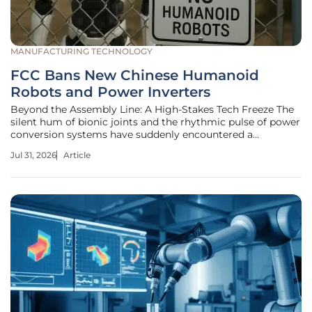
MANUFACTURING TECHNOLOGY
FCC Bans New Chinese Humanoid
Robots and Power Inverters
Beyond the Assembly Line: A High-Stakes Tech Freeze The
silent hum of bionic joints and the rhythmic pulse of power
conversion systems have suddenly encountered a
formidable geopolitical barrier across the American
Jul 31, 2026
Article
horizon. With Chinese manufacturers currently controlling
nearly 85 percent of the