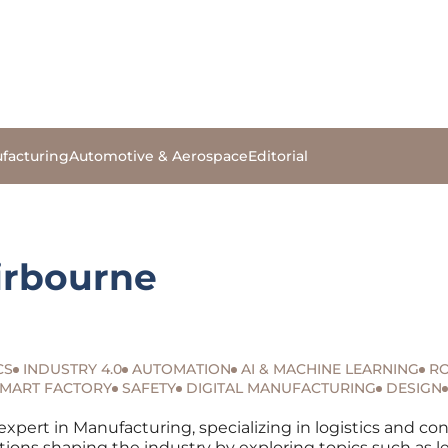
facturing
Automotive & Aerospace
Editorial
irbourne
CS
INDUSTRY 4.0
AUTOMATION
AI & MACHINE LEARNING
RO
MART FACTORY
SAFETY
DIGITAL MANUFACTURING
DESIGN
expert in Manufacturing, specializing in logistics and co
tions shaping the industry by exploring topics such as l