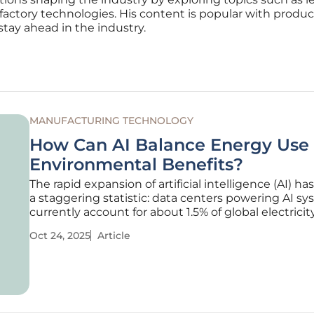
factory technologies. His content is popular with produc
stay ahead in the industry.
MANUFACTURING TECHNOLOGY
How Can AI Balance Energy Use
Environmental Benefits?
The rapid expansion of artificial intelligence (AI) h
a staggering statistic: data centers powering AI s
currently account for about 1.5% of global electricit
consumption, with projections suggesting this co
Oct 24, 2025
Article
double by 2030, according to the International En
Agency. This