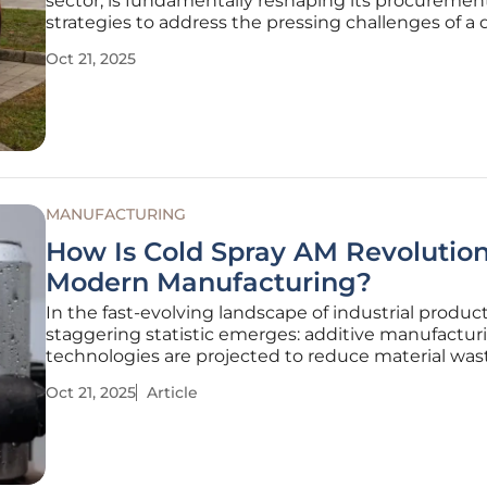
sector, is fundamentally reshaping its procuremen
strategies to address the pressing challenges of a
eco-conscious world. Under the stewardship of Dir
Oct 21, 2025
Loheide, Board Member for Procurement, the co
has placed
MANUFACTURING
How Is Cold Spray AM Revolution
Modern Manufacturing?
In the fast-evolving landscape of industrial product
staggering statistic emerges: additive manufactur
technologies are projected to reduce material was
to 90% compared to traditional methods, and am
Oct 21, 2025
Article
innovations, Cold Spray Additive Manufacturing (A
stands out as a