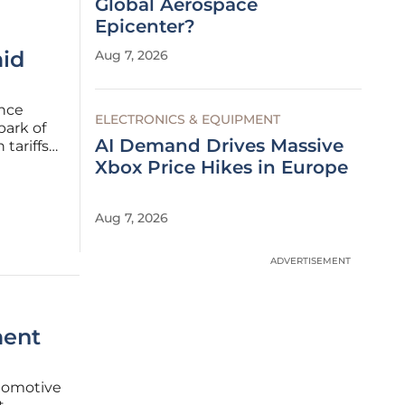
Global Aerospace
Epicenter?
id
Aug 7, 2026
once
ELECTRONICS & EQUIPMENT
park of
AI Demand Drives Massive
tariffs
EV)
Xbox Price Hikes in Europe
ly held
Aug 7, 2026
ADVERTISEMENT
ment
tomotive