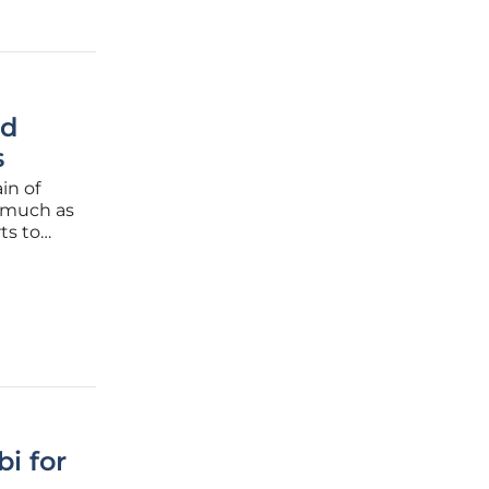
ed
s
in of
s much as
ts to
 from
ortages.
i for