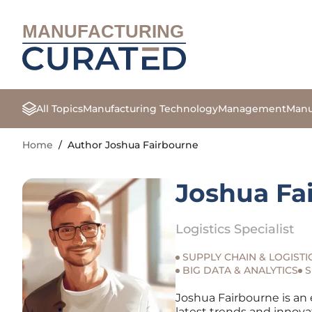
MANUFACTURING
All Topics
Manufacturing Technology
Management
Manu
Home
/
Author Joshua Fairbourne
Joshua Fa
Logistics Specialist
SUPPLY CHAIN & LOGISTI
BIG DATA & ANALYTICS
S
Joshua Fairbourne is an 
latest trends and innova