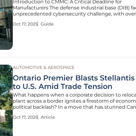
Introduction to CMMC: A Critical Deadline for
Manufacturers The defense industrial base (DIB) fa
unprecedented cybersecurity challenge, with over
200,000 businesses at risk of losing critical contra
Oct 17, 2025
Guide
escalating cyber threats targeting sensitive data. 
September 10, the Department
AUTOMOTIVE & AEROSPACE
Ontario Premier Blasts Stellanti
to U.S. Amid Trade Tension
What happens when a corporate decision to reloca
plant across a border ignites a firestorm of econo
political backlash? In a move that has stunned Ca
leaders and workers alike, Stellantis, one of the wor
Oct 17, 2025
Article
leading automakers, has decided to shift productio
Jeep