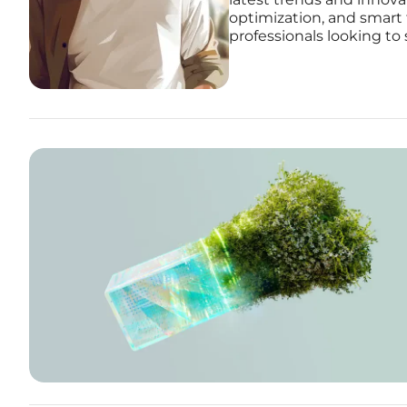
optimization, and smart 
professionals looking to 