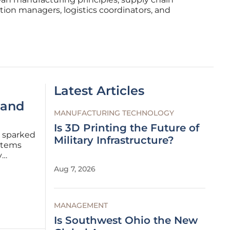
tion managers, logistics coordinators, and
Latest Articles
 and
MANUFACTURING TECHNOLOGY
Is 3D Printing the Future of
as sparked
Military Infrastructure?
ystems
y
uld
Aug 7, 2026
ergy
MANAGEMENT
Is Southwest Ohio the New