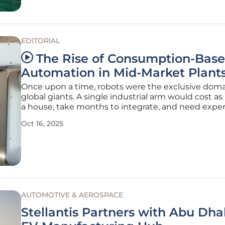
EDITORIAL
The Rise of Consumption-Bas
Automation in Mid-Market Plant
Once upon a time, robots were the exclusive doma
global giants. A single industrial arm would cost a
a house, take months to integrate, and need exper
keep it running. Mid‑sized plants could only watch
Oct 16, 2025
the sidelines while wrestling with chronic labor sh
That world is
AUTOMOTIVE & AEROSPACE
Stellantis Partners with Abu Dhab