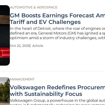
AUTOMOTIVE & AEROSPACE
GM Boosts Earnings Forecast Am
Tariff and EV Challenges
In the heart of Detroit, where the roar of engines 
defined an era, General Motors (GM) has ignited a s
optimism amid a storm of industry challenges, with 
looming like dark clouds and the electric vehicle (
Oct 22, 2025
Article
market facing unexpected detours. GM has not on
its ground but
MANAGEMENT
Volkswagen Redefines Procure
with Sustainability Focus
Volkswagen Group, a powerhouse in the global au