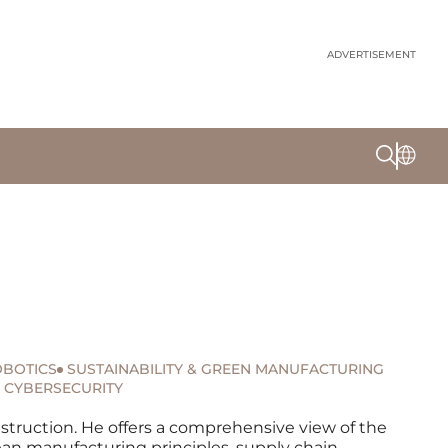
ADVERTISEMENT
BOTICS
SUSTAINABILITY & GREEN MANUFACTURING
CYBERSECURITY
nstruction. He offers a comprehensive view of the
ean manufacturing principles, supply chain