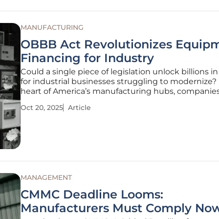
MANUFACTURING
OBBB Act Revolutionizes Equip
Financing for Industry
Could a single piece of legislation unlock billions in
for industrial businesses struggling to modernize? 
heart of America’s manufacturing hubs, companies
grappling with outdated machinery, tight budgets
Oct 20, 2025
Article
global competition, but a transformative bill know
One Big
MANAGEMENT
CMMC Deadline Looms:
Manufacturers Must Comply No