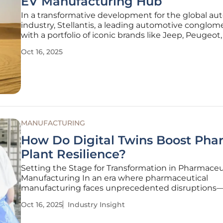
EV Manufacturing Hub
In a transformative development for the global au
industry, Stellantis, a leading automotive conglom
with a portfolio of iconic brands like Jeep, Peugeot,
has forged a strategic alliance with the Abu Dhabi
Oct 16, 2025
Investment Office (ADIO) and Abu Dhabi Ports Gro
establish Abu
MANUFACTURING
How Do Digital Twins Boost Ph
Plant Resilience?
Setting the Stage for Transformation in Pharmaceu
Manufacturing In an era where pharmaceutical
manufacturing faces unprecedented disruptions
supply chain bottlenecks to regulatory pressures
Oct 16, 2025
Industry Insight
staggering statistic emerges: nearly 60% of pharm
companies report significant downtime due to