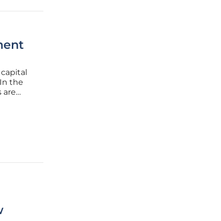
ment
 capital
In the
 are
, and
n as the
w