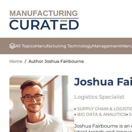
MANUFACTURING
All Topics
Manufacturing Technology
Management
Manu
Home
/
Author Joshua Fairbourne
Joshua Fa
Logistics Specialist
SUPPLY CHAIN & LOGISTI
BIG DATA & ANALYTICS
S
Joshua Fairbourne is an 
latest trends and innova