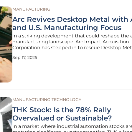
MANUFACTURING
Arc Revives Desktop Metal with 
and U.S. Manufacturing Focus
In a striking development that could reshape the 
manufacturing landscape, Arc Impact Acquisition
Corporation has stepped in to rescue Desktop Meta
company once celebrated as a pioneer in 3D print
Sep 17, 2025
recently mired in financial distress. This acquisition
finalized for a mere $7
MANUFACTURING TECHNOLOGY
THK Stock: Is the 78% Rally
Overvalued or Sustainable?
In a market where industrial automation stocks ar