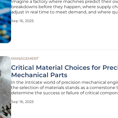
Imagine a factory where machines predict their o
breakdowns before they happen, where supply ch
adjust in real time to meet demand, and where qua
control is so precise that defects are nearly extinct. 
Sep 16, 2025
no longer a distant vision but a tangible reality in
manufacturing hubs
MANAGEMENT
Critical Material Choices for Prec
Mechanical Parts
In the intricate world of precision mechanical engi
the selection of materials stands as a cornerstone 
determine the success or failure of critical compon
gears, bearings, and seals. Across industries rangi
Sep 16, 2025
heavy machinery to life science equipment, the ch