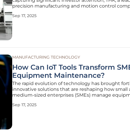
capturing significant investor attention, THK, a lea
precision manufacturing and motion control comp
emerged as a standout performer with a remarkab
Sep 17, 2025
surge in its stock price over the past year, compl
by a solid 10% gain
MANUFACTURING TECHNOLOGY
How Can IoT Tools Transform SM
Equipment Maintenance?
The rapid evolution of technology has brought for
innovative solutions that are reshaping how small
medium-sized enterprises (SMEs) manage equip
maintenance, with the Internet of Things (IoT) lea
Sep 17, 2025
charge in this transformation. For many SMEs, espec
sectors like