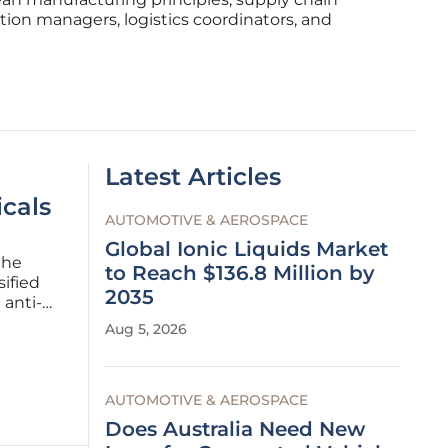
tion managers, logistics coordinators, and
Latest Articles
cals
AUTOMOTIVE & AEROSPACE
Global Ionic Liquids Market
the
to Reach $136.8 Million by
ified
2035
 anti-
Aug 5, 2026
tions of
AUTOMOTIVE & AEROSPACE
Does Australia Need New