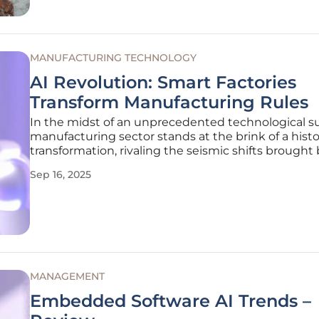
MANUFACTURING TECHNOLOGY
AI Revolution: Smart Factories
Transform Manufacturing Rules
In the midst of an unprecedented technological su
manufacturing sector stands at the brink of a histo
transformation, rivaling the seismic shifts brought
Ford's assembly line over a century ago. Artificial
Sep 16, 2025
Intelligence (AI) has emerged as the cornerstone of
revolution,
MANAGEMENT
Embedded Software AI Trends –