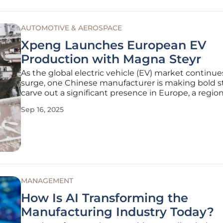
AUTOMOTIVE & AEROSPACE
Xpeng Launches European EV
Production with Magna Steyr
As the global electric vehicle (EV) market continue
surge, one Chinese manufacturer is making bold st
carve out a significant presence in Europe, a regi
for its stringent regulations and fierce competitio
Sep 16, 2025
a rising star in the EV industry, has taken a monu
step by
MANAGEMENT
How Is AI Transforming the
Manufacturing Industry Today?