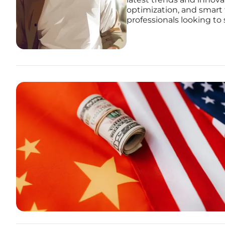
optimization, and smart 
professionals looking to 