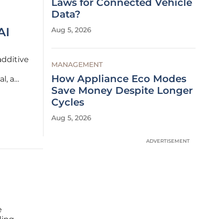
Laws for Connected Vehicle
Data?
AI
Aug 5, 2026
additive
MANAGEMENT
How Appliance Eco Modes
l, a
ing but
Save Money Despite Longer
,
Cycles
Aug 5, 2026
ADVERTISEMENT
e