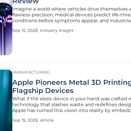
Review
Imagine a world where vehicles drive themselves 
flawless precision, medical devices predict life-thr
conditions before symptoms appear, and industria
systems optimize output without human interven
Sep 15, 2025
Industry Insight
This is no longer a distant vision but a reality shap
integration of
MANUFACTURING
Apple Pioneers Metal 3D Printing
Flagship Devices
What if the sleek device in your hand was crafted 
technology that slashes waste and redefines desig
Apple has turned this vision into reality by embed
metal 3D printing, also known as Additive Manufac
Sep 15, 2025
Article
(AM), into its latest flagship products. Unveiled on
September 9, this