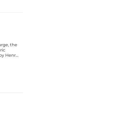
rge, the
ric
 by Henry
 this