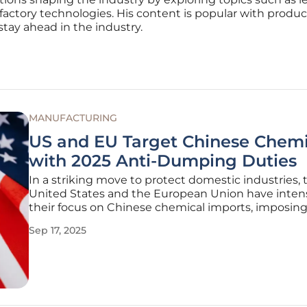
factory technologies. His content is popular with produc
stay ahead in the industry.
MANUFACTURING
US and EU Target Chinese Chemi
with 2025 Anti-Dumping Duties
In a striking move to protect domestic industries, 
United States and the European Union have intens
their focus on Chinese chemical imports, imposing
dumping duties on key products vital to industrial
Sep 17, 2025
applications. This strategic response targets allega
dumping, where goods