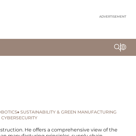
ADVERTISEMENT
BOTICS
SUSTAINABILITY & GREEN MANUFACTURING
CYBERSECURITY
nstruction. He offers a comprehensive view of the
ean manufacturing principles, supply chain