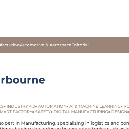
facturing
Automotive & Aerospace
Editorial
irbourne
CS
INDUSTRY 4.0
AUTOMATION
AI & MACHINE LEARNING
RO
MART FACTORY
SAFETY
DIGITAL MANUFACTURING
DESIGN
expert in Manufacturing, specializing in logistics and co
tions shaping the industry by exploring topics such as l