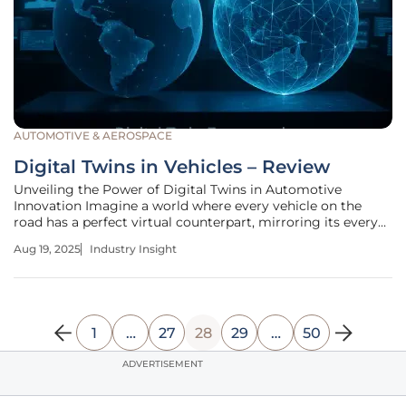
AUTOMOTIVE & AEROSPACE
Digital Twins in Vehicles – Review
Unveiling the Power of Digital Twins in Automotive
Innovation Imagine a world where every vehicle on the
road has a perfect virtual counterpart, mirroring its every
move, predicting its failures, and optimizing its
Aug 19, 2025
Industry Insight
performance in real time. This is no longer a distant vision
but a reality shaping
1
…
27
28
29
…
50
ADVERTISEMENT