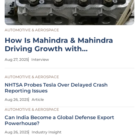
AUTOMOTIVE & AEROSPACE
How Is Mahindra & Mahindra
Driving Growth with
Expansion?
Aug 27, 2025
Interview
AUTOMOTIVE & AEROSPACE
NHTSA Probes Tesla Over Delayed Crash
Reporting Issues
Aug 26, 2025
Article
AUTOMOTIVE & AEROSPACE
Can India Become a Global Defense Export
Powerhouse?
Aug 26, 2025
Industry Insight