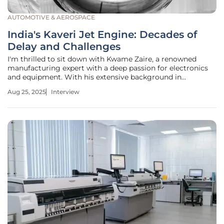
AUTOMOTIVE & AEROSPACE
India's Kaveri Jet Engine: Decades of
Delay and Challenges
I'm thrilled to sit down with Kwame Zaire, a renowned
manufacturing expert with a deep passion for electronics
and equipment. With his extensive background in
production management and thought leadership in
Aug 25, 2025
Interview
predictive maintenance, quality, and safety, Kwame brings
a unique perspective to the