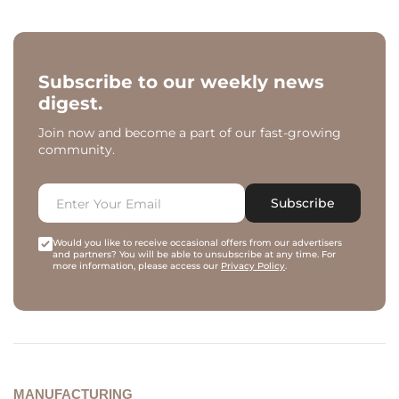
Subscribe to our weekly news
digest.
Join now and become a part of our fast-growing
community.
Subscribe
Would you like to receive occasional offers from our advertisers
and partners? You will be able to unsubscribe at any time. For
more information, please access our
Privacy Policy
.
MANUFACTURING