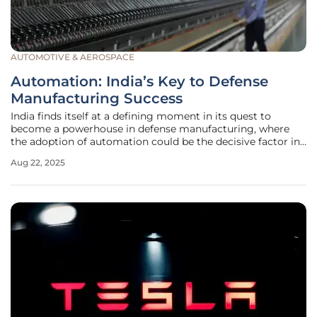
AUTOMOTIVE & AEROSPACE
Automation: India’s Key to Defense
Manufacturing Success
India finds itself at a defining moment in its quest to
become a powerhouse in defense manufacturing, where
the adoption of automation could be the decisive factor in
achieving global prominence, especially with escalating
Aug 22, 2025
geopolitical tensions and a burgeoning demand for
military exports. The