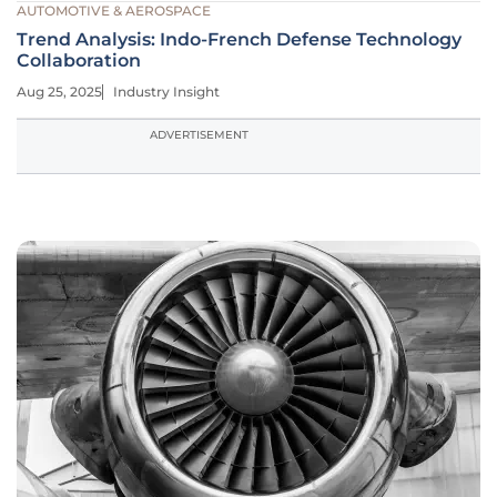
AUTOMOTIVE & AEROSPACE
Trend Analysis: Indo-French Defense Technology
Collaboration
Aug 25, 2025
Industry Insight
ADVERTISEMENT