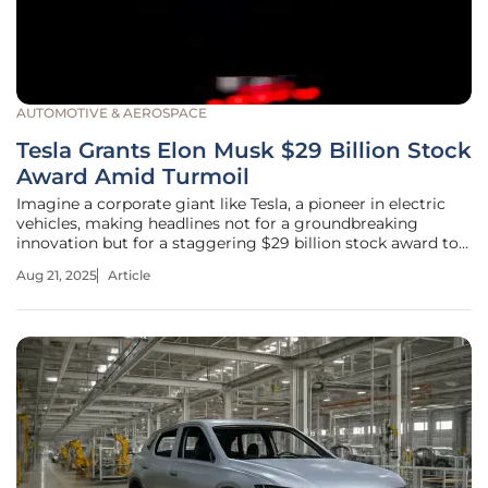
AUTOMOTIVE & AEROSPACE
Tesla Grants Elon Musk $29 Billion Stock
Award Amid Turmoil
Imagine a corporate giant like Tesla, a pioneer in electric
vehicles, making headlines not for a groundbreaking
innovation but for a staggering $29 billion stock award to
its CEO, Elon Musk, amidst legal battles and shareholder
Aug 21, 2025
Article
unrest. This bold move has ignited heated debates across
the business