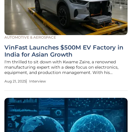
AUTOMOTIVE & AEROSPACE
VinFast Launches $500M EV Factory in
India for Asian Growth
I'm thrilled to sit down with Kwame Zaire, a renowned
manufacturing expert with a deep focus on electronics,
equipment, and production management. With his
extensive knowledge of predictive maintenance, quality,
Aug 21, 2025
Interview
and safety, Kwame offers invaluable insights into the
evolving landscape of the