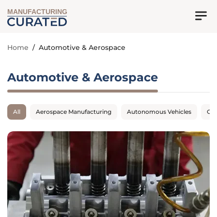
MANUFACTURING
Home
/
Automotive & Aerospace
Automotive & Aerospace
All
Aerospace Manufacturing
Autonomous Vehicles
Con