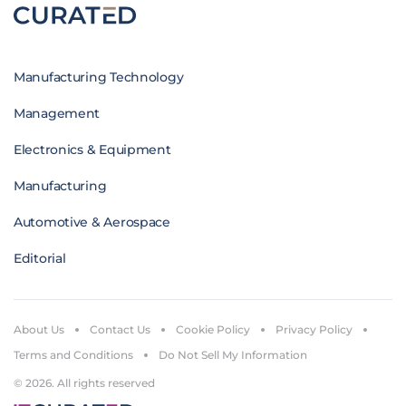
Manufacturing Technology
Management
Electronics & Equipment
Manufacturing
Automotive & Aerospace
Editorial
About Us
Contact Us
Cookie Policy
Privacy Policy
Terms and Conditions
Do Not Sell My Information
© 2026. All rights reserved