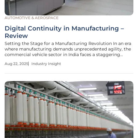
AUTOMOTIVE & AEROSPACE
Digital Continuity in Manufacturing –
Review
Setting the Stage for a Manufacturing Revolution In an era
where manufacturing demands unprecedented agility, the
commercial vehicle sector in India faces a staggering
challenge: balancing traditional operational models with
Aug 22, 2025
Industry Insight
the urgent need for innovation, while striving to keep pace
with global