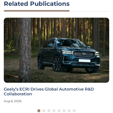
Related Publications
Geely’s ECRI Drives Global Automotive R&D
Collaboration
Aug 6, 2026