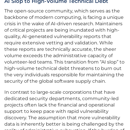
AI Slop to High-Volume Technical Debt
The open-source community, which serves as the
backbone of modern computing, is facing a unique
crisis in the wake of AI-driven research. Maintainers
of critical projects are being inundated with high-
quality, AI-generated vulnerability reports that
require extensive vetting and validation. While
these reports are technically accurate, the sheer
volume exceeds the administrative capacity of
volunteer-led teams. This transition from “AI slop” to
high-volume technical debt threatens to burn out
the very individuals responsible for maintaining the
security of the global software supply chain.
In contrast to large-scale corporations that have
dedicated security departments, community-led
projects often lack the financial and operational
support to keep pace with rapid vulnerability
discovery. The assumption that more vulnerability
data is inherently better is being challenged by the