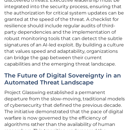
discovered threats. Executive leadership must be
integrated into the security process, ensuring that
the authorization for critical system updates can be
granted at the speed of the threat. A checklist for
resilience should include regular audits of third-
party dependencies and the implementation of
robust monitoring tools that can detect the subtle
signatures of an AI-led exploit. By building a culture
that values speed and adaptability, organizations
can bridge the gap between their current
capabilities and the emerging threat landscape.
The Future of Digital Sovereignty in an
Automated Threat Landscape
Project Glasswing established a permanent
departure from the slow-moving, traditional models
of cybersecurity that defined the previous decade.
The initiative demonstrated that the pace of digital
warfare is now governed by the efficiency of
algorithms rather than the availability of human