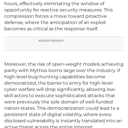
hours, effectively eliminating the window of
opportunity for reactive security measures. This
compression forces a move toward proactive
defense, where the anticipation of an exploit
becomes as critical as the response itself.
ADVERTISEMENT
Moreover, the risk of open-weight models achieving
parity with Mythos looms large over the industry. If
high-level bug-hunting capabilities become
democratized, the barrier to entry for high-level
cyber warfare will drop significantly, allowing low-
skill actors to execute sophisticated attacks that
were previously the sole domain of well-funded
nation-states. This democratization could lead to a
persistent state of digital volatility, where every
disclosed vulnerability is instantly translated into an
active threat across the entire internet.