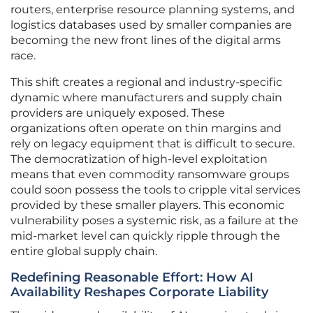
routers, enterprise resource planning systems, and
logistics databases used by smaller companies are
becoming the new front lines of the digital arms
race.
This shift creates a regional and industry-specific
dynamic where manufacturers and supply chain
providers are uniquely exposed. These
organizations often operate on thin margins and
rely on legacy equipment that is difficult to secure.
The democratization of high-level exploitation
means that even commodity ransomware groups
could soon possess the tools to cripple vital services
provided by these smaller players. This economic
vulnerability poses a systemic risk, as a failure at the
mid-market level can quickly ripple through the
entire global supply chain.
Redefining Reasonable Effort: How AI
Availability Reshapes Corporate Liability