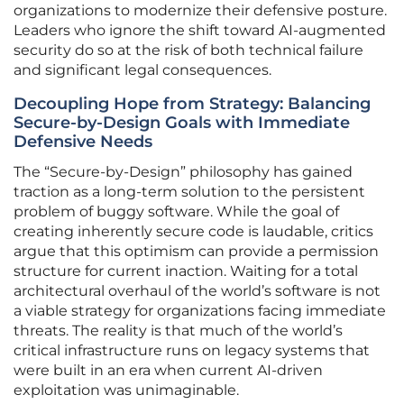
organizations to modernize their defensive posture.
Leaders who ignore the shift toward AI-augmented
security do so at the risk of both technical failure
and significant legal consequences.
Decoupling Hope from Strategy: Balancing
Secure-by-Design Goals with Immediate
Defensive Needs
The “Secure-by-Design” philosophy has gained
traction as a long-term solution to the persistent
problem of buggy software. While the goal of
creating inherently secure code is laudable, critics
argue that this optimism can provide a permission
structure for current inaction. Waiting for a total
architectural overhaul of the world’s software is not
a viable strategy for organizations facing immediate
threats. The reality is that much of the world’s
critical infrastructure runs on legacy systems that
were built in an era when current AI-driven
exploitation was unimaginable.