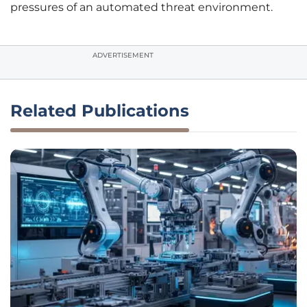
pressures of an automated threat environment.
ADVERTISEMENT
Related Publications