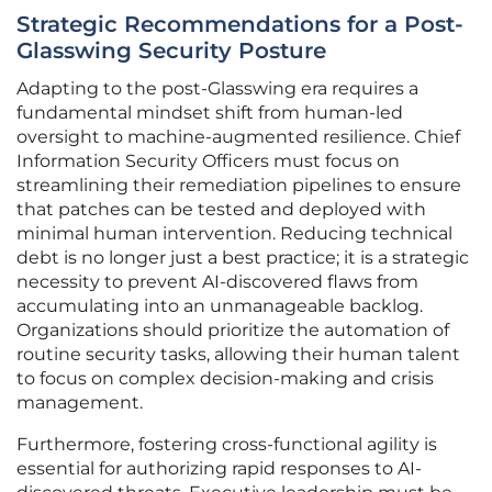
Strategic Recommendations for a Post-
Glasswing Security Posture
Adapting to the post-Glasswing era requires a
fundamental mindset shift from human-led
oversight to machine-augmented resilience. Chief
Information Security Officers must focus on
streamlining their remediation pipelines to ensure
that patches can be tested and deployed with
minimal human intervention. Reducing technical
debt is no longer just a best practice; it is a strategic
necessity to prevent AI-discovered flaws from
accumulating into an unmanageable backlog.
Organizations should prioritize the automation of
routine security tasks, allowing their human talent
to focus on complex decision-making and crisis
management.
Furthermore, fostering cross-functional agility is
essential for authorizing rapid responses to AI-