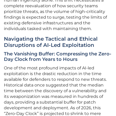
human ingenuity alone. This shift necessitates a
complete reevaluation of how security teams
prioritize threats, as the volume of high-criticality
findings is expected to surge, testing the limits of
existing defensive infrastructures and the
individuals tasked with maintaining them.
Navigating the Tactical and Ethical
Disruptions of AI-Led Exploitation
The Vanishing Buffer: Compressing the Zero-
Day Clock from Years to Hours
One of the most profound impacts of AI-led
exploitation is the drastic reduction in the time
available for defenders to respond to new threats.
Historical data once suggested that the median
time between the discovery of a vulnerability and
its weaponization was measured in hundreds of
days, providing a substantial buffer for patch
development and deployment. As of 2026, this
“Zero-Day Clock” is projected to shrink to mere