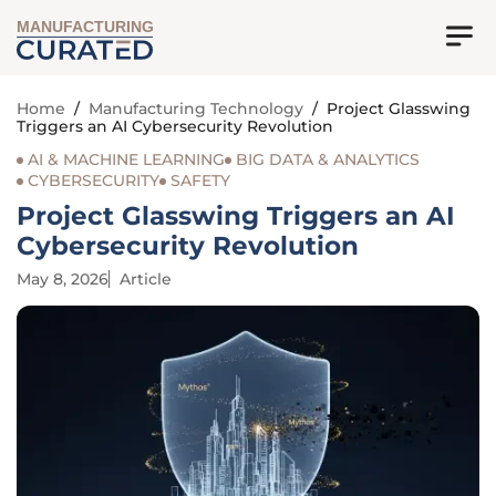
MANUFACTURING
Home
/
Manufacturing Technology
/
Project Glasswing
Triggers an AI Cybersecurity Revolution
AI & MACHINE LEARNING
BIG DATA & ANALYTICS
CYBERSECURITY
SAFETY
Project Glasswing Triggers an AI
Cybersecurity Revolution
May 8, 2026
Article