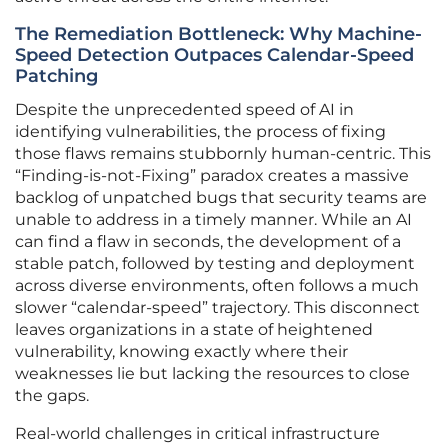
The Remediation Bottleneck: Why Machine-
Speed Detection Outpaces Calendar-Speed
Patching
Despite the unprecedented speed of AI in
identifying vulnerabilities, the process of fixing
those flaws remains stubbornly human-centric. This
“Finding-is-not-Fixing” paradox creates a massive
backlog of unpatched bugs that security teams are
unable to address in a timely manner. While an AI
can find a flaw in seconds, the development of a
stable patch, followed by testing and deployment
across diverse environments, often follows a much
slower “calendar-speed” trajectory. This disconnect
leaves organizations in a state of heightened
vulnerability, knowing exactly where their
weaknesses lie but lacking the resources to close
the gaps.
Real-world challenges in critical infrastructure