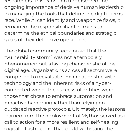
researchers. This transition underscored the
ongoing importance of decisive human leadership
in managing the tools that define the digital arms
race. While AI can identify and weaponize flaws, it
remained the responsibility of humans to
determine the ethical boundaries and strategic
goals of their defensive operations.
The global community recognized that the
“vulnerability storm” was not a temporary
phenomenon but a lasting characteristic of the
digital age. Organizations across all sectors were
compelled to reevaluate their relationship with
technology and the inherent risks of a hyper-
connected world. The successful entities were
those that chose to embrace automation and
proactive hardening rather than relying on
outdated reactive protocols. Ultimately, the lessons
learned from the deployment of Mythos served as a
call to action for a more resilient and self-healing
digital infrastructure that could withstand the