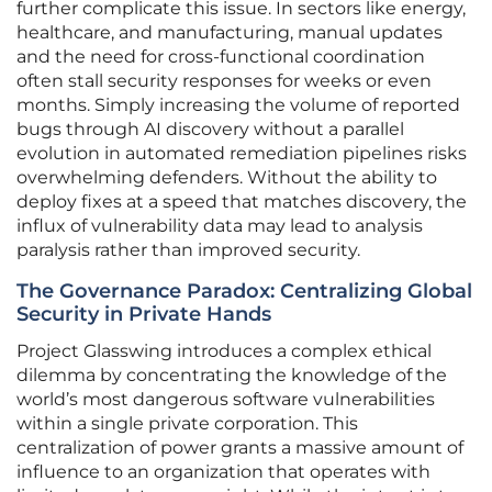
further complicate this issue. In sectors like energy,
healthcare, and manufacturing, manual updates
and the need for cross-functional coordination
often stall security responses for weeks or even
months. Simply increasing the volume of reported
bugs through AI discovery without a parallel
evolution in automated remediation pipelines risks
overwhelming defenders. Without the ability to
deploy fixes at a speed that matches discovery, the
influx of vulnerability data may lead to analysis
paralysis rather than improved security.
The Governance Paradox: Centralizing Global
Security in Private Hands
Project Glasswing introduces a complex ethical
dilemma by concentrating the knowledge of the
world’s most dangerous software vulnerabilities
within a single private corporation. This
centralization of power grants a massive amount of
influence to an organization that operates with