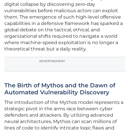
digital collapse by discovering zero-day
vulnerabilities before malicious actors can exploit
them. The emergence of such high-level offensive
capabilities in a defensive framework has sparked a
global debate on the tactical, ethical, and
organizational shifts required to navigate a world
where machine-speed exploitation is no longer a
theoretical threat but a daily reality.
ADVERTISEMENT
The Birth of Mythos and the Dawn of
Automated Vulnerability Discovery
The introduction of the Mythos model represents a
strategic pivot in the arms race between cyber
defenders and attackers. By utilizing advanced
neural architectures, Mythos can scan millions of
lines of code to identify intricate logic flaws and