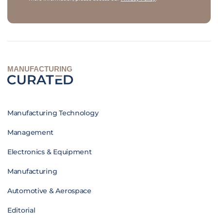
MANUFACTURING
Manufacturing Technology
Management
Electronics & Equipment
Manufacturing
Automotive & Aerospace
Editorial