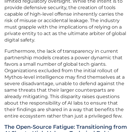
limited regulatory oversight. While the intent is to
provide defensive security, the creation of tools
capable of high-level offense inherently carries the
risk of misuse or accidental leakage. The industry
must grapple with the implications of relying on a
private entity to act as the ultimate arbiter of global
digital safety.
Furthermore, the lack of transparency in current
partnership models creates a power dynamic that
favors a small number of global tech giants.
Organizations excluded from the initial rollout of
Mythos-level intelligence may find themselves at a
severe disadvantage, unable to defend against the
same threats that their larger counterparts are
already mitigating. This disparity raises questions
about the responsibility of AI labs to ensure that
their findings are shared in a way that benefits the
entire ecosystem rather than just a privileged few.
The Open-Source Fatigue: Transitioning from