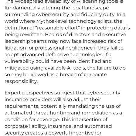
The widespread availability of AI scanning tools is
fundamentally altering the legal landscape
surrounding cybersecurity and fiduciary duty. In a
world where Mythos-level technology exists, the
definition of “reasonable effort” in protecting data is
being rewritten. Boards of directors and executive
leadership teams may now face increased risk of
litigation for professional negligence if they fail to
adopt advanced defensive technologies. If a
vulnerability could have been identified and
mitigated using available AI tools, the failure to do
so may be viewed as a breach of corporate
responsibility.
Expert perspectives suggest that cybersecurity
insurance providers will also adjust their
requirements, potentially mandating the use of
automated threat hunting and remediation as a
condition for coverage. This intersection of
corporate liability, insurance, and automated
security creates a powerful incentive for