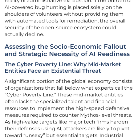
reality of administrative exhaustion. If the burden of
AI-powered bug hunting is placed solely on the
shoulders of volunteers without providing them
with automated tools for remediation, the overall
security of the open-source ecosystem could
actually decline.
Assessing the Socio-Economic Fallout
and Strategic Necessity of AI Readiness
The Cyber Poverty Line: Why Mid-Market
Entities Face an Existential Threat
A significant portion of the global economy consists
of organizations that fall below what experts call the
“Cyber Poverty Line.” These mid-market entities
often lack the specialized talent and financial
resources to implement the high-speed defensive
measures required to counter Mythos-level threats.
As high-value targets like major tech firms harden
their defenses using AI, attackers are likely to pivot
toward “unsexy” but essential targets. Industrial