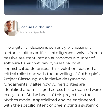
Joshua Fairbourne
Logistics Specialist
The digital landscape is currently witnessing a
tectonic shift as artificial intelligence evolves from a
passive assistant into an autonomous hunter of
software flaws that can bypass the most
sophisticated defenses. This evolution reached a
critical milestone with the unveiling of Anthropic’s
Project Glasswing, an initiative designed to
fundamentally alter how vulnerabilities are
identified and managed across the global software
ecosystem. At the heart of this project lies the
Mythos model, a specialized engine engineered
with the specific intent of preempting a systemic