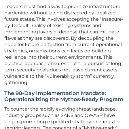
Leaders must find a way to prioritize infrastructure
hardening without being distracted by idealized
future states. This involves accepting the “Insecure-
by-Default” reality of existing systems and
implementing layers of defense that can mitigate
flaws as they are discovered. By decoupling the
hope for future perfection from current operational
strategies, organizations can focus on building
resilience into their current environments. This
practical approach ensures that the pursuit of long-
term security goals does not leave current assets
vulnerable to the “vulnerability storm” currently
gathering.
The 90-Day Implementation Mandate:
Operationalizing the Mythos-Ready Program
To counter the rapidly evolving threat landscape,
industry groups such as SANS and OWASP have
begun promoting expedited strategy briefings for
security leaders. The concept of a “Mythos-ready”