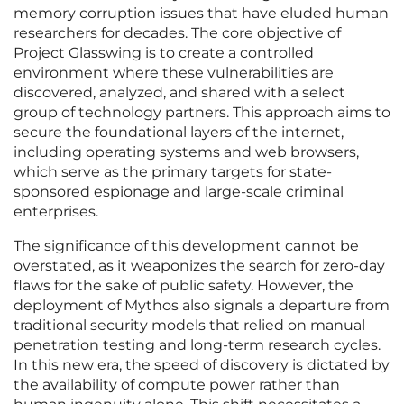
memory corruption issues that have eluded human
researchers for decades. The core objective of
Project Glasswing is to create a controlled
environment where these vulnerabilities are
discovered, analyzed, and shared with a select
group of technology partners. This approach aims to
secure the foundational layers of the internet,
including operating systems and web browsers,
which serve as the primary targets for state-
sponsored espionage and large-scale criminal
enterprises.
The significance of this development cannot be
overstated, as it weaponizes the search for zero-day
flaws for the sake of public safety. However, the
deployment of Mythos also signals a departure from
traditional security models that relied on manual
penetration testing and long-term research cycles.
In this new era, the speed of discovery is dictated by
the availability of compute power rather than