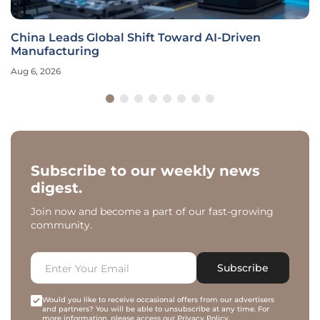
China Leads Global Shift Toward AI-Driven
Manufacturing
Aug 6, 2026
Subscribe to our weekly news
digest.
Join now and become a part of our fast-growing
community.
Subscribe
Would you like to receive occasional offers from our advertisers
and partners? You will be able to unsubscribe at any time. For
more information, please access our
Privacy Policy
.