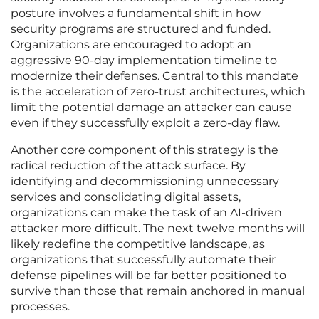
posture involves a fundamental shift in how
security programs are structured and funded.
Organizations are encouraged to adopt an
aggressive 90-day implementation timeline to
modernize their defenses. Central to this mandate
is the acceleration of zero-trust architectures, which
limit the potential damage an attacker can cause
even if they successfully exploit a zero-day flaw.
Another core component of this strategy is the
radical reduction of the attack surface. By
identifying and decommissioning unnecessary
services and consolidating digital assets,
organizations can make the task of an AI-driven
attacker more difficult. The next twelve months will
likely redefine the competitive landscape, as
organizations that successfully automate their
defense pipelines will be far better positioned to
survive than those that remain anchored in manual
processes.