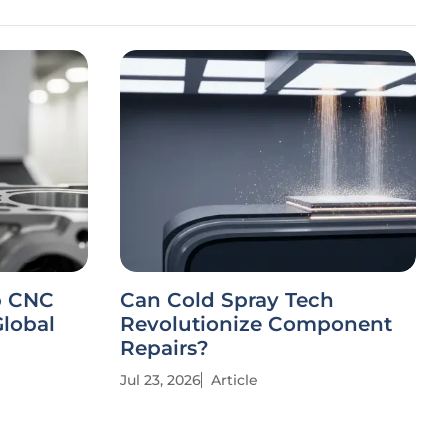
p CNC
Can Cold Spray Tech
Global
Revolutionize Component
Repairs?
Jul 23, 2026
Article