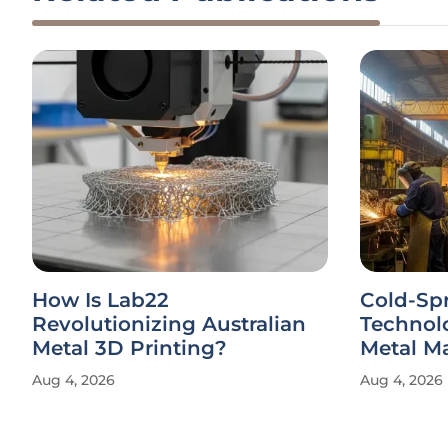
How Is Lab22
Cold-Sp
Revolutionizing Australian
Technol
Metal 3D Printing?
Metal M
Aug 4, 2026
Aug 4, 2026