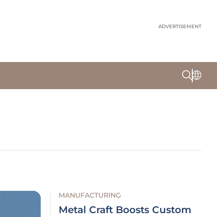
ADVERTISEMENT
MANUFACTURING
Metal Craft Boosts Custom