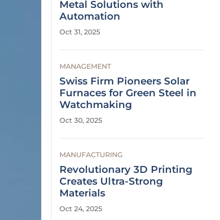
Metal Solutions with
Automation
Oct 31, 2025
MANAGEMENT
Swiss Firm Pioneers Solar
Furnaces for Green Steel in
Watchmaking
Oct 30, 2025
MANUFACTURING
Revolutionary 3D Printing
Creates Ultra-Strong
Materials
Oct 24, 2025