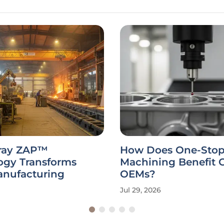
ray ZAP™
How Does One-Sto
ogy Transforms
Machining Benefit 
anufacturing
OEMs?
Jul 29, 2026