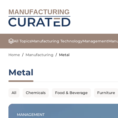
MANUFACTURING
All Topics
Manufacturing Technology
Management
Manu
Home
/
Manufacturing
/
Metal
Metal
All
Chemicals
Food & Beverage
Furniture
MANAGEMENT