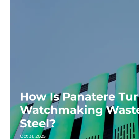
How Is Panatere Tu
Watchmaking Waste
Steel?
Oct 31, 2025