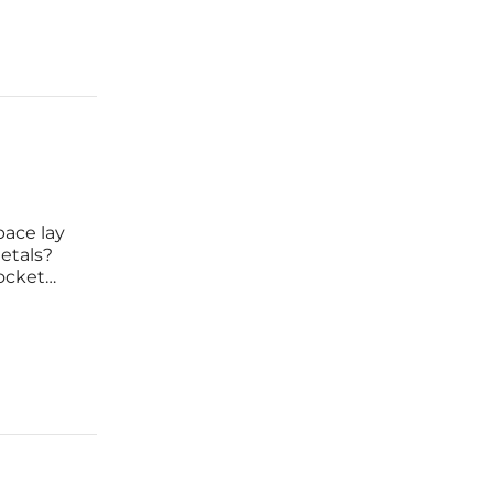
pace lay
etals?
rocket
uver
lity