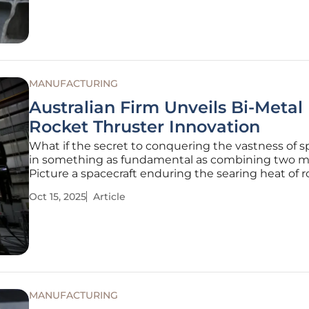
depends
MANUFACTURING
Australian Firm Unveils Bi-Metal
Rocket Thruster Innovation
What if the secret to conquering the vastness of s
in something as fundamental as combining two m
Picture a spacecraft enduring the searing heat of 
propulsion while remaining light enough to mane
Oct 15, 2025
Article
with precision. This isn’t science fiction—it’s the rea
crafted by Space
MANUFACTURING