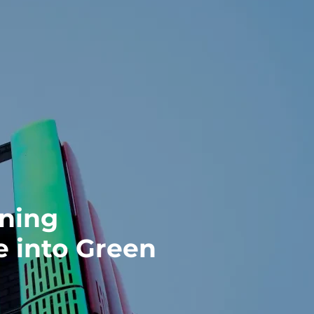
rning
 into Green