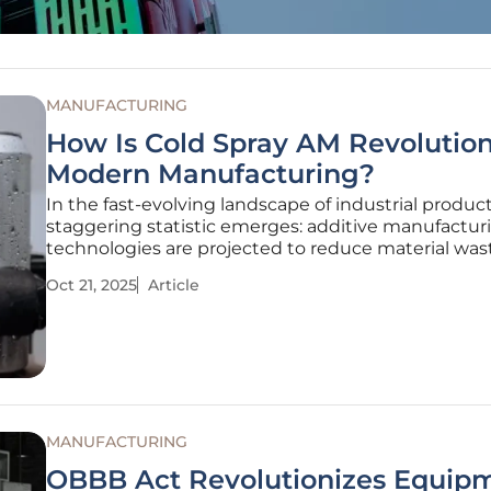
MANUFACTURING
How Is Cold Spray AM Revolution
Modern Manufacturing?
In the fast-evolving landscape of industrial product
staggering statistic emerges: additive manufactur
technologies are projected to reduce material was
to 90% compared to traditional methods, and am
Oct 21, 2025
Article
innovations, Cold Spray Additive Manufacturing (A
stands out as a
MANUFACTURING
OBBB Act Revolutionizes Equip