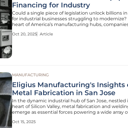
Financing for Industry
Could a single piece of legislation unlock billions in
for industrial businesses struggling to modernize? 
heart of America’s manufacturing hubs, companies
grappling with outdated machinery, tight budgets
Oct 20, 2025
Article
global competition, but a transformative bill know
One Big
MANUFACTURING
Eligius Manufacturing's Insights
Metal Fabrication in San Jose
In the dynamic industrial hub of San Jose, nestled 
heart of Silicon Valley, metal fabrication and weldi
emerge as essential forces powering a wide array of
from cutting-edge technology to robust construct
Oct 15, 2025
projects. This city, renowned for its relentless innov