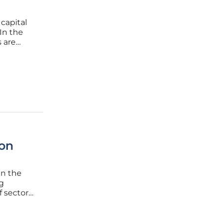
 capital
In the
 are
, and
n as the
 on
in the
ng
 sectors,
ion
ation,