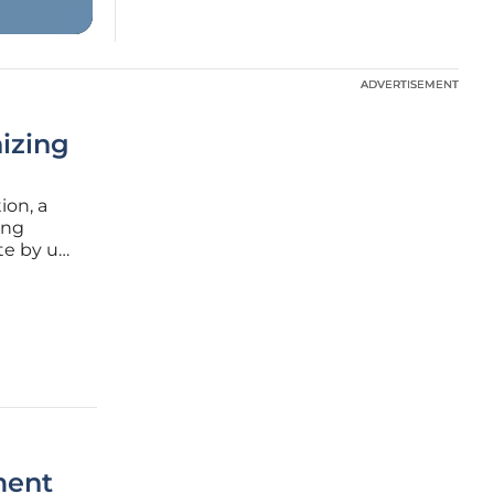
ADVERTISEMENT
ADVERTISEMENT
izing
ion, a
ing
te by up
ong these
M)
ment