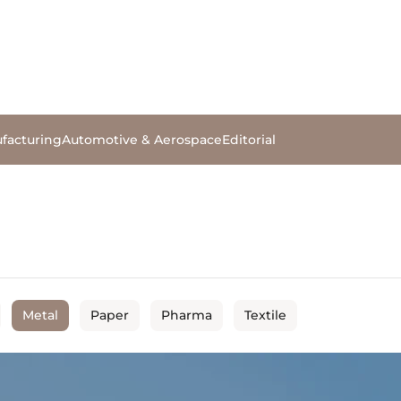
facturing
Automotive & Aerospace
Editorial
Metal
Paper
Pharma
Textile