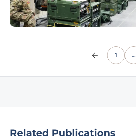
1
…
Related Publications