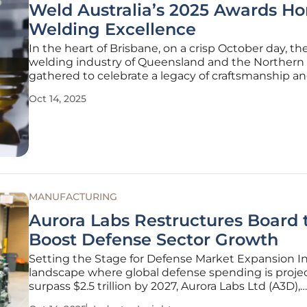
Weld Australia’s 2025 Awards Ho
Welding Excellence
In the heart of Brisbane, on a crisp October day, th
welding industry of Queensland and the Northern T
gathered to celebrate a legacy of craftsmanship a
innovation at Weld Australia’s annual Queensland
Oct 14, 2025
Northern Territory Welding Excellence Awards. He
October 10, this prestigious
MANUFACTURING
Aurora Labs Restructures Board 
Boost Defense Sector Growth
Setting the Stage for Defense Market Expansion In
landscape where global defense spending is proje
surpass $2.5 trillion by 2027, Aurora Labs Ltd (A3D),
headquartered in Canning Vale, Australia, has mad