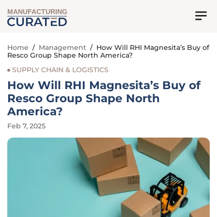
MANUFACTURING
Home
/
Management
/
How Will RHI Magnesita’s Buy of
Resco Group Shape North America?
SUPPLY CHAIN & LOGISTICS
How Will RHI Magnesita’s Buy of
Resco Group Shape North
America?
Feb 7, 2025