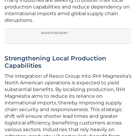
many industries are seeking to bolster their local
production capabilities and reduce dependency on
international imports amid global supply chain
disruptions.
ADVERTISEMENT
Strengthening Local Production
Capabilities
The integration of Resco Group into RHI Magnesita’s
North American operations is expected to yield
substantial benefits. By localizing production, RHI
Magnesita aims to reduce its reliance on
international imports, thereby improving supply
chain security and responsiveness. This strategic
shift will ensure shorter lead times and greater
logistical efficiency, benefiting customers across
various sectors. Industries that rely heavily on