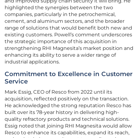
and improved supply chain security it will bring. He
highlighted the synergies between the two
companies, particularly in the petrochemical,
cement, and aluminum sectors, and the broader
range of solutions that would benefit both new and
existing customers. Powell’s comment underscores
the strategic importance of this acquisition in
strengthening RHI Magnesita’s market position and
enhancing its ability to serve a wider range of
industrial applications.
Commitment to Excellence in Customer
Service
Mark Essig, CEO of Resco from 2022 until its
acquisition, reflected positively on the transaction.
He acknowledged the strong reputation Resco has
built over its 78-year history in delivering high-
quality refractory products and technical solutions.
Essig noted that joining RHI Magnesita would allow
Resco to enhance its capabilities, expand its reach,