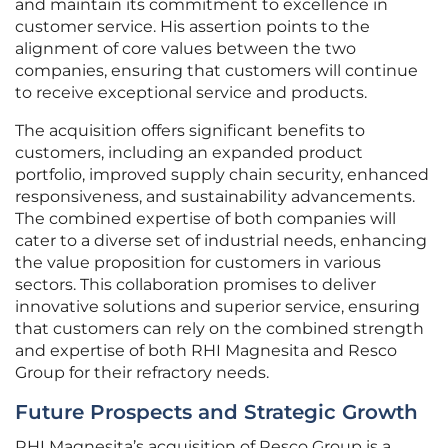
and maintain its commitment to excellence in
customer service. His assertion points to the
alignment of core values between the two
companies, ensuring that customers will continue
to receive exceptional service and products.
The acquisition offers significant benefits to
customers, including an expanded product
portfolio, improved supply chain security, enhanced
responsiveness, and sustainability advancements.
The combined expertise of both companies will
cater to a diverse set of industrial needs, enhancing
the value proposition for customers in various
sectors. This collaboration promises to deliver
innovative solutions and superior service, ensuring
that customers can rely on the combined strength
and expertise of both RHI Magnesita and Resco
Group for their refractory needs.
Future Prospects and Strategic Growth
RHI Magnesita’s acquisition of Resco Group is a