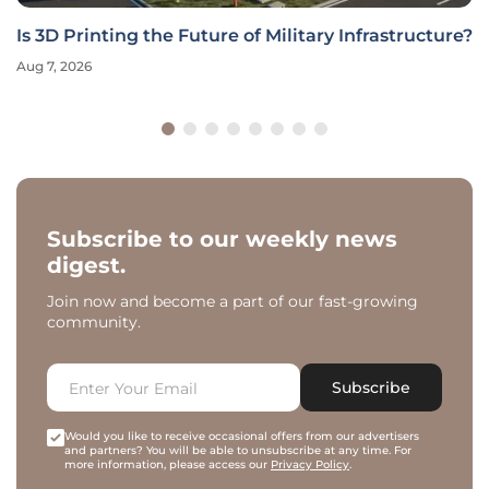
Is 3D Printing the Future of Military Infrastructure?
Aug 7, 2026
Subscribe to our weekly news
digest.
Join now and become a part of our fast-growing
community.
Subscribe
Would you like to receive occasional offers from our advertisers
and partners? You will be able to unsubscribe at any time. For
more information, please access our
Privacy Policy
.