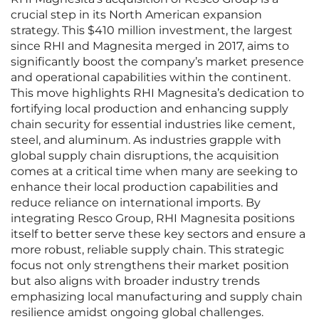
crucial step in its North American expansion
strategy. This $410 million investment, the largest
since RHI and Magnesita merged in 2017, aims to
significantly boost the company’s market presence
and operational capabilities within the continent.
This move highlights RHI Magnesita’s dedication to
fortifying local production and enhancing supply
chain security for essential industries like cement,
steel, and aluminum. As industries grapple with
global supply chain disruptions, the acquisition
comes at a critical time when many are seeking to
enhance their local production capabilities and
reduce reliance on international imports. By
integrating Resco Group, RHI Magnesita positions
itself to better serve these key sectors and ensure a
more robust, reliable supply chain. This strategic
focus not only strengthens their market position
but also aligns with broader industry trends
emphasizing local manufacturing and supply chain
resilience amidst ongoing global challenges.