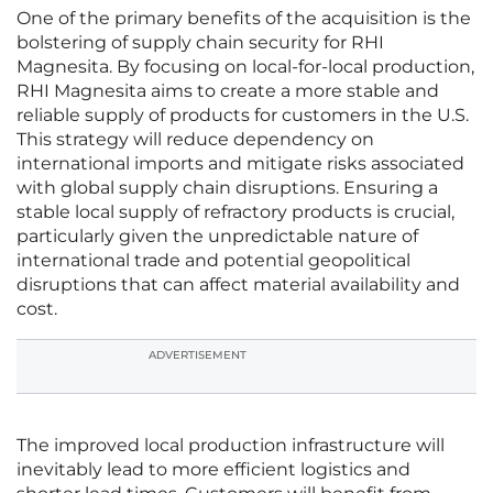
One of the primary benefits of the acquisition is the
bolstering of supply chain security for RHI
Magnesita. By focusing on local-for-local production,
RHI Magnesita aims to create a more stable and
reliable supply of products for customers in the U.S.
This strategy will reduce dependency on
international imports and mitigate risks associated
with global supply chain disruptions. Ensuring a
stable local supply of refractory products is crucial,
particularly given the unpredictable nature of
international trade and potential geopolitical
disruptions that can affect material availability and
cost.
ADVERTISEMENT
The improved local production infrastructure will
inevitably lead to more efficient logistics and