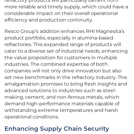
refractory products will particularly benefit from
more reliable and timely supply, which could have a
considerable impact on their overall operational
efficiency and production continuity.
Resco Group’s addition enhances RHI Magnesita’s
product portfolio, especially in alumina-based
refractories. This expanded range of products will
cater to a diverse set of industrial needs, enhancing
the value proposition for customers in multiple
industries. The combined expertise of both
companies will not only drive innovation but also
set new benchmarks in the refractory industry. This
amalgamation promises to bring fresh insights and
advanced solutions to industries such as steel-
making, cement, and non-ferrous metals, which
demand high-performance materials capable of
withstanding extreme temperatures and harsh
operational conditions.
Enhancing Supply Chain Security