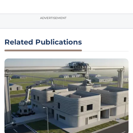
ADVERTISEMENT
Related Publications