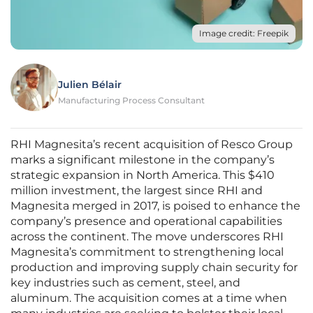
Image credit: Freepik
Julien Bélair
Manufacturing Process Consultant
RHI Magnesita’s recent acquisition of Resco Group
marks a significant milestone in the company’s
strategic expansion in North America. This $410
million investment, the largest since RHI and
Magnesita merged in 2017, is poised to enhance the
company’s presence and operational capabilities
across the continent. The move underscores RHI
Magnesita’s commitment to strengthening local
production and improving supply chain security for
key industries such as cement, steel, and
aluminum. The acquisition comes at a time when