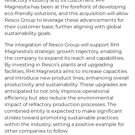
refractory industry and its customers. RHI
Magnesita has been at the forefront of developing
eco-friendly solutions, and this acquisition will allow
Resco Group to leverage these advancements for
their customer base, further aligning with global
sustainability goals.
The integration of Resco Group will support RHI
Magnesita’s strategic growth trajectory, enabling
the company to expand its reach and capabilities.
By investing in Resco’s plants and upgrading
facilities, RHI Magnesita aims to increase capacities
and introduce new product lines, enhancing overall
productivity and sustainability. These upgrades are
anticipated to not only improve operational
efficiency but also reduce the environmental
impact of refractory production processes. The
combined entity is expected to make significant
strides toward promoting sustainable practices
within the industry, setting a positive example for
other companies to follow.