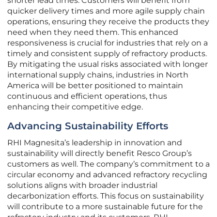
shorter lead times. Customers will benefit from
quicker delivery times and more agile supply chain
operations, ensuring they receive the products they
need when they need them. This enhanced
responsiveness is crucial for industries that rely on a
timely and consistent supply of refractory products.
By mitigating the usual risks associated with longer
international supply chains, industries in North
America will be better positioned to maintain
continuous and efficient operations, thus
enhancing their competitive edge.
Advancing Sustainability Efforts
RHI Magnesita’s leadership in innovation and
sustainability will directly benefit Resco Group’s
customers as well. The company’s commitment to a
circular economy and advanced refractory recycling
solutions aligns with broader industrial
decarbonization efforts. This focus on sustainability
will contribute to a more sustainable future for the