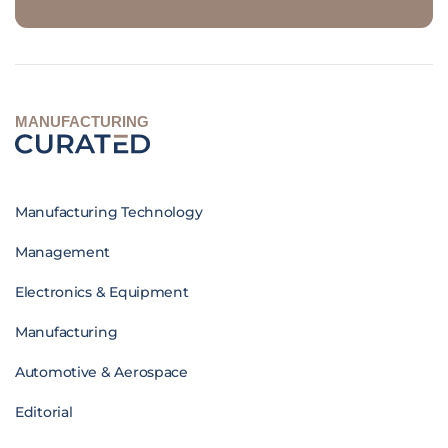
MANUFACTURING
Manufacturing Technology
Management
Electronics & Equipment
Manufacturing
Automotive & Aerospace
Editorial