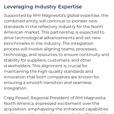
Leveraging Industry Expertise
Supported by RHI Magnesita’s global expertise, the
combined entity will continue to pioneer new
standards in the refractory industry for the North
American market. This partnership is expected to
drive technological advancements and set new
benchmarks in the industry. The integration
process will involve aligning teams, processes,
technology, and resources to ensure continuity and
stability for suppliers, customers, and other
stakeholders. This alignment is crucial for
maintaining the high-quality standards and
innovation that both companies are known for,
ensuring a smooth transition and seamless
integration.
Craig Powell, Regional President of RHI Magnesita
North America, expressed excitement over the
acquisition, emphasizing the enhanced capabilities