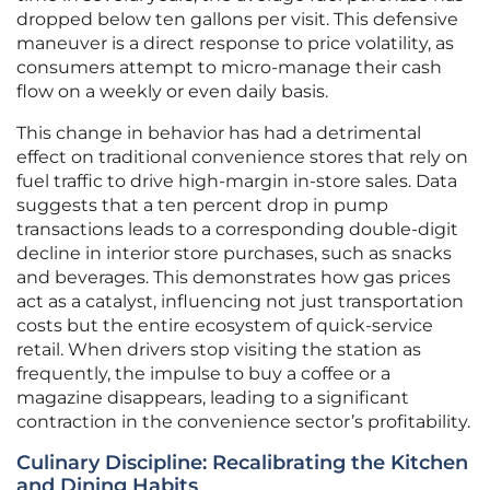
dropped below ten gallons per visit. This defensive
maneuver is a direct response to price volatility, as
consumers attempt to micro-manage their cash
flow on a weekly or even daily basis.
This change in behavior has had a detrimental
effect on traditional convenience stores that rely on
fuel traffic to drive high-margin in-store sales. Data
suggests that a ten percent drop in pump
transactions leads to a corresponding double-digit
decline in interior store purchases, such as snacks
and beverages. This demonstrates how gas prices
act as a catalyst, influencing not just transportation
costs but the entire ecosystem of quick-service
retail. When drivers stop visiting the station as
frequently, the impulse to buy a coffee or a
magazine disappears, leading to a significant
contraction in the convenience sector’s profitability.
Culinary Discipline: Recalibrating the Kitchen
and Dining Habits