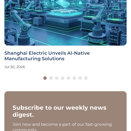
Shanghai Electric Unveils AI-Native
Manufacturing Solutions
Jul 30, 2026
Subscribe to our weekly news
digest.
Join now and become a part of our fast-growing
community.