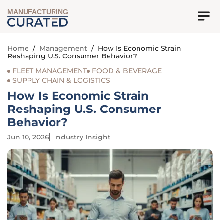
MANUFACTURING
Home
/
Management
/
How Is Economic Strain
Reshaping U.S. Consumer Behavior?
FLEET MANAGEMENT
FOOD & BEVERAGE
SUPPLY CHAIN & LOGISTICS
How Is Economic Strain
Reshaping U.S. Consumer
Behavior?
Jun 10, 2026
Industry Insight