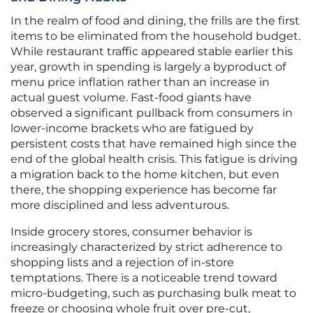
In the realm of food and dining, the frills are the first
items to be eliminated from the household budget.
While restaurant traffic appeared stable earlier this
year, growth in spending is largely a byproduct of
menu price inflation rather than an increase in
actual guest volume. Fast-food giants have
observed a significant pullback from consumers in
lower-income brackets who are fatigued by
persistent costs that have remained high since the
end of the global health crisis. This fatigue is driving
a migration back to the home kitchen, but even
there, the shopping experience has become far
more disciplined and less adventurous.
Inside grocery stores, consumer behavior is
increasingly characterized by strict adherence to
shopping lists and a rejection of in-store
temptations. There is a noticeable trend toward
micro-budgeting, such as purchasing bulk meat to
freeze or choosing whole fruit over pre-cut,