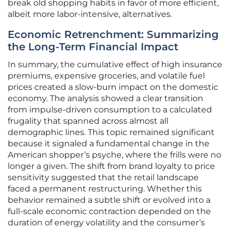
break old shopping habits in favor of more efficient,
albeit more labor-intensive, alternatives.
Economic Retrenchment: Summarizing
the Long-Term Financial Impact
In summary, the cumulative effect of high insurance
premiums, expensive groceries, and volatile fuel
prices created a slow-burn impact on the domestic
economy. The analysis showed a clear transition
from impulse-driven consumption to a calculated
frugality that spanned across almost all
demographic lines. This topic remained significant
because it signaled a fundamental change in the
American shopper’s psyche, where the frills were no
longer a given. The shift from brand loyalty to price
sensitivity suggested that the retail landscape
faced a permanent restructuring. Whether this
behavior remained a subtle shift or evolved into a
full-scale economic contraction depended on the
duration of energy volatility and the consumer’s