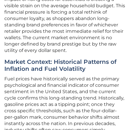
visible strain on the average household budget. This
financial pressure is forcing a total rethink of
consumer loyalty, as shoppers abandon long-
standing brand preferences in favor of whichever
retailer provides the most immediate relief for their
wallets. The current market environment is no
longer defined by brand prestige but by the raw
utility of every dollar spent.
Market Context: Historical Patterns of
Inflation and Fuel Volatility
Fuel prices have historically served as the primary
psychological and financial indicator of consumer
sentiment in the United States, and the current
cycle confirms this long-standing trend. Historically,
gasoline prices act as a tipping point; once they
cross specific thresholds, such as the four-dollar-
per-gallon mark, consumer behavior shifts almost
instantly across the nation. In previous decades,
industry shifts often saw consumers simply