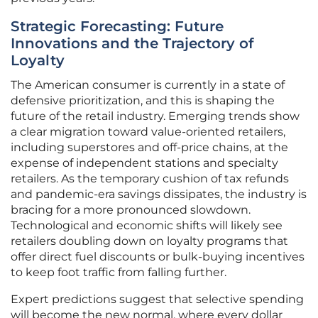
Strategic Forecasting: Future
Innovations and the Trajectory of
Loyalty
The American consumer is currently in a state of
defensive prioritization, and this is shaping the
future of the retail industry. Emerging trends show
a clear migration toward value-oriented retailers,
including superstores and off-price chains, at the
expense of independent stations and specialty
retailers. As the temporary cushion of tax refunds
and pandemic-era savings dissipates, the industry is
bracing for a more pronounced slowdown.
Technological and economic shifts will likely see
retailers doubling down on loyalty programs that
offer direct fuel discounts or bulk-buying incentives
to keep foot traffic from falling further.
Expert predictions suggest that selective spending
will become the new normal, where every dollar