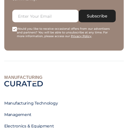
Subscribe
Would you like to receive occasional offers from our advertisers
and partners? You will be able to unsubscribe at any time. For
more information, please access our
Privacy Policy
.
MANUFACTURING
Manufacturing Technology
Management
Electronics & Equipment