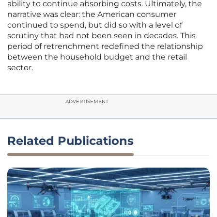
ability to continue absorbing costs. Ultimately, the
narrative was clear: the American consumer
continued to spend, but did so with a level of
scrutiny that had not been seen in decades. This
period of retrenchment redefined the relationship
between the household budget and the retail
sector.
ADVERTISEMENT
Related Publications