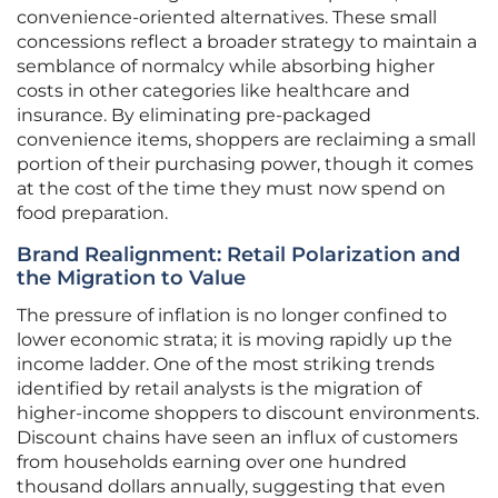
convenience-oriented alternatives. These small
concessions reflect a broader strategy to maintain a
semblance of normalcy while absorbing higher
costs in other categories like healthcare and
insurance. By eliminating pre-packaged
convenience items, shoppers are reclaiming a small
portion of their purchasing power, though it comes
at the cost of the time they must now spend on
food preparation.
Brand Realignment: Retail Polarization and
the Migration to Value
The pressure of inflation is no longer confined to
lower economic strata; it is moving rapidly up the
income ladder. One of the most striking trends
identified by retail analysts is the migration of
higher-income shoppers to discount environments.
Discount chains have seen an influx of customers
from households earning over one hundred
thousand dollars annually, suggesting that even