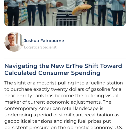
Joshua Fairbourne
Logistics Specialist
Navigating the New ErThe Shift Toward
Calculated Consumer Spending
The sight of a motorist pulling into a fueling station
to purchase exactly twenty dollars of gasoline for a
near-empty tank has become the defining visual
marker of current economic adjustments. The
contemporary American retail landscape is
undergoing a period of significant recalibration as
geopolitical tensions and rising fuel prices put
persistent pressure on the domestic economy. U.S.