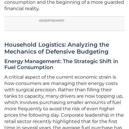
consumption and the beginning of a more guarded
financial reality.
ADVERTISEMENT
Household Logistics: Analyzing the
Mechanics of Defensive Budgeting
Energy Management: The Strategic Shift in
Fuel Consumption
A critical aspect of the current economic strain is
how consumers are managing their energy costs
with surgical precision. Rather than filling their
tanks to capacity, many drivers are now topping up,
which involves purchasing smaller amounts of fuel
more frequently to avoid the risk of even higher
prices the following day. Corporate leadership in the
retail sector recently highlighted that for the first
time in several years, the average fuel purchase has