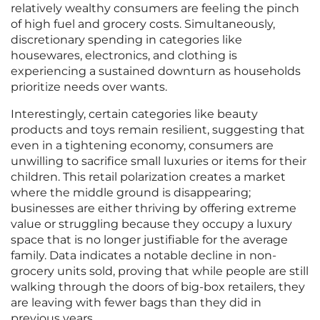
relatively wealthy consumers are feeling the pinch
of high fuel and grocery costs. Simultaneously,
discretionary spending in categories like
housewares, electronics, and clothing is
experiencing a sustained downturn as households
prioritize needs over wants.
Interestingly, certain categories like beauty
products and toys remain resilient, suggesting that
even in a tightening economy, consumers are
unwilling to sacrifice small luxuries or items for their
children. This retail polarization creates a market
where the middle ground is disappearing;
businesses are either thriving by offering extreme
value or struggling because they occupy a luxury
space that is no longer justifiable for the average
family. Data indicates a notable decline in non-
grocery units sold, proving that while people are still
walking through the doors of big-box retailers, they
are leaving with fewer bags than they did in
previous years.