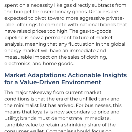
spent on a necessity like gas directly subtracts from
the budget for discretionary goods. Retailers are
expected to pivot toward more aggressive private-
label offerings to compete with national brands that
have raised prices too high. The gas-to-goods
pipeline is now a permanent fixture of market
analysis, meaning that any fluctuation in the global
energy market will have an immediate and
measurable impact on the sales of clothing,
electronics, and home goods.
Market Adaptations: Actionable Insights
for a Value-Driven Environment
The major takeaway from current market
conditions is that the era of the unfilled tank and
the minimalist list has arrived. For businesses, this
means that loyalty is now secondary to price and
utility; brands must demonstrate immediate,
tangible value to retain a shrinking share of the
consumer wallet. Companies should focus on