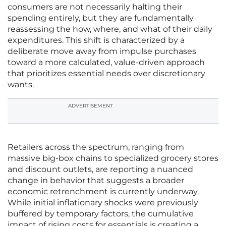
consumers are not necessarily halting their
spending entirely, but they are fundamentally
reassessing the how, where, and what of their daily
expenditures. This shift is characterized by a
deliberate move away from impulse purchases
toward a more calculated, value-driven approach
that prioritizes essential needs over discretionary
wants.
ADVERTISEMENT
Retailers across the spectrum, ranging from
massive big-box chains to specialized grocery stores
and discount outlets, are reporting a nuanced
change in behavior that suggests a broader
economic retrenchment is currently underway.
While initial inflationary shocks were previously
buffered by temporary factors, the cumulative
impact of rising costs for essentials is creating a