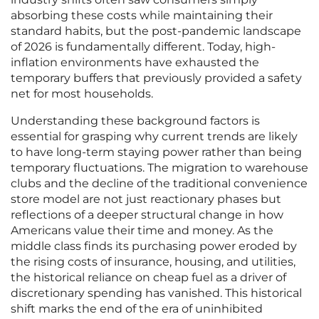
absorbing these costs while maintaining their
standard habits, but the post-pandemic landscape
of 2026 is fundamentally different. Today, high-
inflation environments have exhausted the
temporary buffers that previously provided a safety
net for most households.
Understanding these background factors is
essential for grasping why current trends are likely
to have long-term staying power rather than being
temporary fluctuations. The migration to warehouse
clubs and the decline of the traditional convenience
store model are not just reactionary phases but
reflections of a deeper structural change in how
Americans value their time and money. As the
middle class finds its purchasing power eroded by
the rising costs of insurance, housing, and utilities,
the historical reliance on cheap fuel as a driver of
discretionary spending has vanished. This historical
shift marks the end of the era of uninhibited