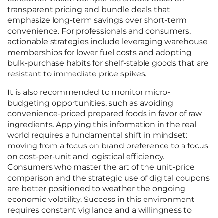
transparent pricing and bundle deals that
emphasize long-term savings over short-term
convenience. For professionals and consumers,
actionable strategies include leveraging warehouse
memberships for lower fuel costs and adopting
bulk-purchase habits for shelf-stable goods that are
resistant to immediate price spikes.
It is also recommended to monitor micro-
budgeting opportunities, such as avoiding
convenience-priced prepared foods in favor of raw
ingredients. Applying this information in the real
world requires a fundamental shift in mindset:
moving from a focus on brand preference to a focus
on cost-per-unit and logistical efficiency.
Consumers who master the art of the unit-price
comparison and the strategic use of digital coupons
are better positioned to weather the ongoing
economic volatility. Success in this environment
requires constant vigilance and a willingness to