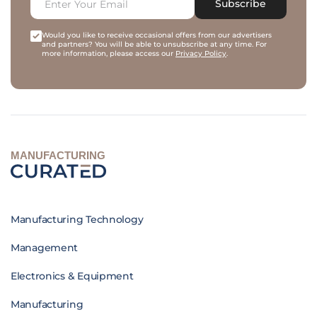
Subscribe
Would you like to receive occasional offers from our advertisers
and partners? You will be able to unsubscribe at any time. For
more information, please access our
Privacy Policy
.
MANUFACTURING
Manufacturing Technology
Management
Electronics & Equipment
Manufacturing