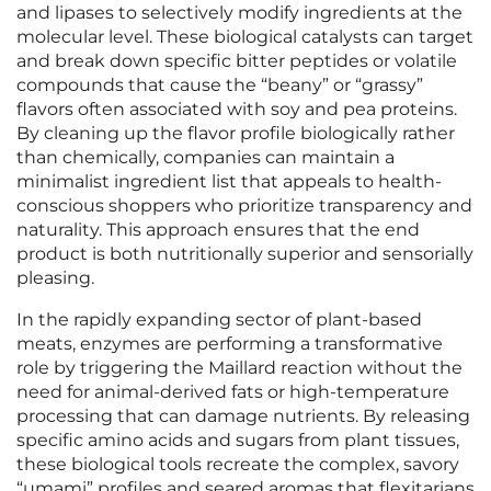
and lipases to selectively modify ingredients at the
molecular level. These biological catalysts can target
and break down specific bitter peptides or volatile
compounds that cause the “beany” or “grassy”
flavors often associated with soy and pea proteins.
By cleaning up the flavor profile biologically rather
than chemically, companies can maintain a
minimalist ingredient list that appeals to health-
conscious shoppers who prioritize transparency and
naturality. This approach ensures that the end
product is both nutritionally superior and sensorially
pleasing.
In the rapidly expanding sector of plant-based
meats, enzymes are performing a transformative
role by triggering the Maillard reaction without the
need for animal-derived fats or high-temperature
processing that can damage nutrients. By releasing
specific amino acids and sugars from plant tissues,
these biological tools recreate the complex, savory
“umami” profiles and seared aromas that flexitarians