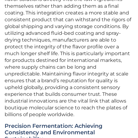
themselves rather than adding them as a final
coating. This integration creates a more stable and
consistent product that can withstand the rigors of
global shipping and varying storage conditions. By
utilizing advanced fluid-bed coating and spray-
drying techniques, manufacturers are able to
protect the integrity of the flavor profile over a
much longer shelf life. This is particularly important
for products destined for international markets,
where supply chains can be long and
unpredictable. Maintaining flavor integrity at scale
ensures that a brand’s reputation for quality is
upheld globally, providing a consistent sensory
experience that builds consumer trust. These
industrial innovations are the vital link that allows
boutique molecular science to reach the plates of
billions of people worldwide.
Precision Fermentation: Achieving
Consistency and Environmental