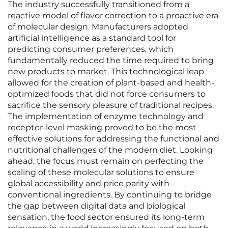
The industry successfully transitioned from a
reactive model of flavor correction to a proactive era
of molecular design. Manufacturers adopted
artificial intelligence as a standard tool for
predicting consumer preferences, which
fundamentally reduced the time required to bring
new products to market. This technological leap
allowed for the creation of plant-based and health-
optimized foods that did not force consumers to
sacrifice the sensory pleasure of traditional recipes.
The implementation of enzyme technology and
receptor-level masking proved to be the most
effective solutions for addressing the functional and
nutritional challenges of the modern diet. Looking
ahead, the focus must remain on perfecting the
scaling of these molecular solutions to ensure
global accessibility and price parity with
conventional ingredients. By continuing to bridge
the gap between digital data and biological
sensation, the food sector ensured its long-term