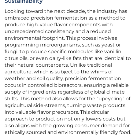
Sustainability
Looking toward the next decade, the industry has
embraced precision fermentation as a method to
produce high-value flavor components with
unprecedented consistency and a reduced
environmental footprint. This process involves
programming microorganisms, such as yeast or
fungi, to produce specific molecules like vanillin,
citrus oils, or even dairy-like fats that are identical to
their natural counterparts. Unlike traditional
agriculture, which is subject to the whims of
weather and soil quality, precision fermentation
occurs in controlled bioreactors, ensuring a reliable
supply of ingredients regardless of global climate
shifts. This method also allows for the “upcycling” of
agricultural side-streams, turning waste products
into valuable flavor precursors. This circular
approach to production not only lowers costs but
also aligns with the growing consumer demand for
ethically sourced and environmentally friendly food.