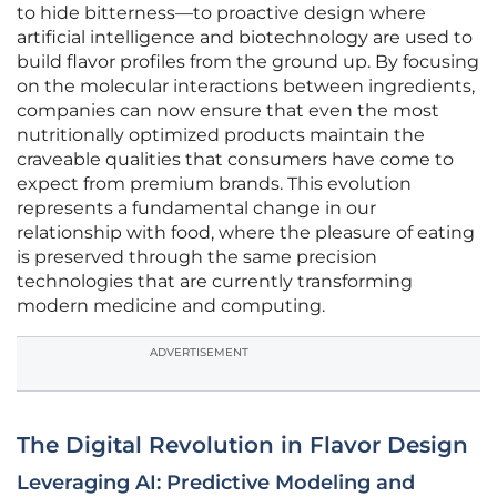
to hide bitterness—to proactive design where
artificial intelligence and biotechnology are used to
build flavor profiles from the ground up. By focusing
on the molecular interactions between ingredients,
companies can now ensure that even the most
nutritionally optimized products maintain the
craveable qualities that consumers have come to
expect from premium brands. This evolution
represents a fundamental change in our
relationship with food, where the pleasure of eating
is preserved through the same precision
technologies that are currently transforming
modern medicine and computing.
ADVERTISEMENT
The Digital Revolution in Flavor Design
Leveraging AI: Predictive Modeling and