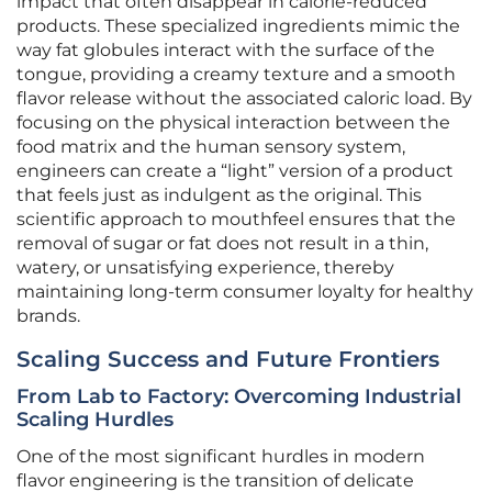
impact that often disappear in calorie-reduced
products. These specialized ingredients mimic the
way fat globules interact with the surface of the
tongue, providing a creamy texture and a smooth
flavor release without the associated caloric load. By
focusing on the physical interaction between the
food matrix and the human sensory system,
engineers can create a “light” version of a product
that feels just as indulgent as the original. This
scientific approach to mouthfeel ensures that the
removal of sugar or fat does not result in a thin,
watery, or unsatisfying experience, thereby
maintaining long-term consumer loyalty for healthy
brands.
Scaling Success and Future Frontiers
From Lab to Factory: Overcoming Industrial
Scaling Hurdles
One of the most significant hurdles in modern
flavor engineering is the transition of delicate