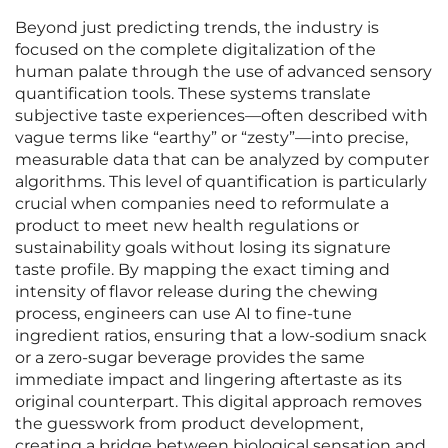
Beyond just predicting trends, the industry is
focused on the complete digitalization of the
human palate through the use of advanced sensory
quantification tools. These systems translate
subjective taste experiences—often described with
vague terms like “earthy” or “zesty”—into precise,
measurable data that can be analyzed by computer
algorithms. This level of quantification is particularly
crucial when companies need to reformulate a
product to meet new health regulations or
sustainability goals without losing its signature
taste profile. By mapping the exact timing and
intensity of flavor release during the chewing
process, engineers can use AI to fine-tune
ingredient ratios, ensuring that a low-sodium snack
or a zero-sugar beverage provides the same
immediate impact and lingering aftertaste as its
original counterpart. This digital approach removes
the guesswork from product development,
creating a bridge between biological sensation and