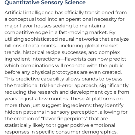
Quantitative Sensory Science
Artificial intelligence has officially transitioned from
a conceptual tool into an operational necessity for
major flavor houses seeking to maintain a
competitive edge in a fast-moving market. By
utilizing sophisticated neural networks that analyze
billions of data points—including global market
trends, historical recipe successes, and complex
ingredient interactions—flavorists can now predict
which combinations will resonate with the public
before any physical prototypes are even created.
This predictive capability allows brands to bypass
the traditional trial-and-error approach, significantly
reducing the research and development cycle from
years to just a few months. These AI platforms do
more than just suggest ingredients; they identify
hidden patterns in sensory perception, allowing for
the creation of “flavor fingerprints” that are
statistically likely to trigger positive emotional
responses in specific consumer demographics.