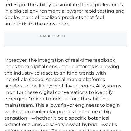
redesign. The ability to simulate these preferences
in a digital environment allows for rapid testing and
deployment of localized products that feel
authentic to the consumer.
ADVERTISEMENT
Moreover, the integration of real-time feedback
loops from digital consumer platforms is allowing
the industry to react to shifting trends with
incredible speed. As social media platforms
accelerate the lifecycle of flavor trends, AI systems
monitor these digital conversations to identify
emerging “micro-trends” before they hit the
mainstream. This allows flavor engineers to begin
working on molecular profiles for the next big
sensation—whether it be a specific botanical
extract or a unique savory-sweet hybrid—weeks
before competitors. This proactive stance ensures