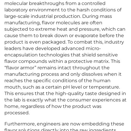
molecular breakthroughs from a controlled
laboratory environment to the harsh conditions of
large-scale industrial production. During mass
manufacturing, flavor molecules are often
subjected to extreme heat and pressure, which can
cause them to break down or evaporate before the
product is even packaged. To combat this, industry
leaders have developed advanced micro-
encapsulation technologies that shield sensitive
flavor compounds within a protective matrix. This
“flavor armor” remains intact throughout the
manufacturing process and only dissolves when it
reaches the specific conditions of the human
mouth, such as a certain pH level or temperature.
This ensures that the high-quality taste designed in
the lab is exactly what the consumer experiences at
home, regardless of how the product was
processed.
Furthermore, engineers are now embedding these
flavor solutions directly into the raw ingredients