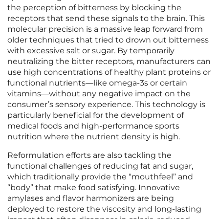
the perception of bitterness by blocking the
receptors that send these signals to the brain. This
molecular precision is a massive leap forward from
older techniques that tried to drown out bitterness
with excessive salt or sugar. By temporarily
neutralizing the bitter receptors, manufacturers can
use high concentrations of healthy plant proteins or
functional nutrients—like omega-3s or certain
vitamins—without any negative impact on the
consumer’s sensory experience. This technology is
particularly beneficial for the development of
medical foods and high-performance sports
nutrition where the nutrient density is high.
Reformulation efforts are also tackling the
functional challenges of reducing fat and sugar,
which traditionally provide the “mouthfeel” and
“body” that make food satisfying. Innovative
amylases and flavor harmonizers are being
deployed to restore the viscosity and long-lasting