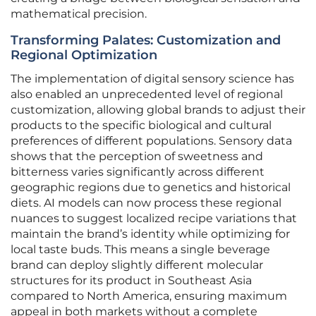
mathematical precision.
Transforming Palates: Customization and
Regional Optimization
The implementation of digital sensory science has
also enabled an unprecedented level of regional
customization, allowing global brands to adjust their
products to the specific biological and cultural
preferences of different populations. Sensory data
shows that the perception of sweetness and
bitterness varies significantly across different
geographic regions due to genetics and historical
diets. AI models can now process these regional
nuances to suggest localized recipe variations that
maintain the brand’s identity while optimizing for
local taste buds. This means a single beverage
brand can deploy slightly different molecular
structures for its product in Southeast Asia
compared to North America, ensuring maximum
appeal in both markets without a complete