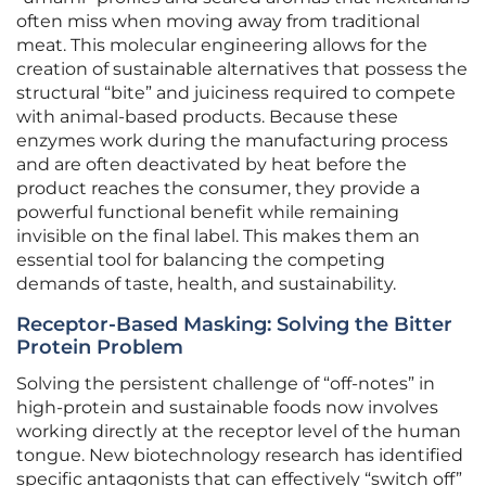
often miss when moving away from traditional
meat. This molecular engineering allows for the
creation of sustainable alternatives that possess the
structural “bite” and juiciness required to compete
with animal-based products. Because these
enzymes work during the manufacturing process
and are often deactivated by heat before the
product reaches the consumer, they provide a
powerful functional benefit while remaining
invisible on the final label. This makes them an
essential tool for balancing the competing
demands of taste, health, and sustainability.
Receptor-Based Masking: Solving the Bitter
Protein Problem
Solving the persistent challenge of “off-notes” in
high-protein and sustainable foods now involves
working directly at the receptor level of the human
tongue. New biotechnology research has identified
specific antagonists that can effectively “switch off”