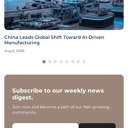
China Leads Global Shift Toward AI-Driven
Manufacturing
Aug 6, 2026
Subscribe to our weekly news
digest.
Join now and become a part of our fast-growing
community.