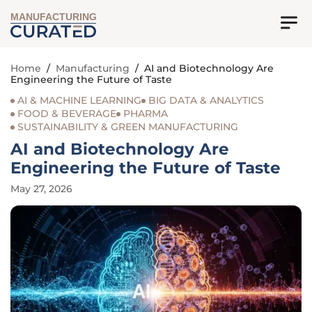
MANUFACTURING
Home
/
Manufacturing
/
AI and Biotechnology Are
Engineering the Future of Taste
AI & MACHINE LEARNING
BIG DATA & ANALYTICS
FOOD & BEVERAGE
PHARMA
SUSTAINABILITY & GREEN MANUFACTURING
AI and Biotechnology Are
Engineering the Future of Taste
May 27, 2026