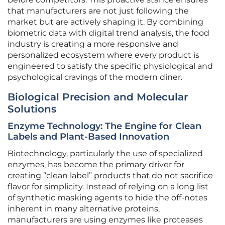
that manufacturers are not just following the
market but are actively shaping it. By combining
biometric data with digital trend analysis, the food
industry is creating a more responsive and
personalized ecosystem where every product is
engineered to satisfy the specific physiological and
psychological cravings of the modern diner.
Biological Precision and Molecular
Solutions
Enzyme Technology: The Engine for Clean
Labels and Plant-Based Innovation
Biotechnology, particularly the use of specialized
enzymes, has become the primary driver for
creating “clean label” products that do not sacrifice
flavor for simplicity. Instead of relying on a long list
of synthetic masking agents to hide the off-notes
inherent in many alternative proteins,
manufacturers are using enzymes like proteases