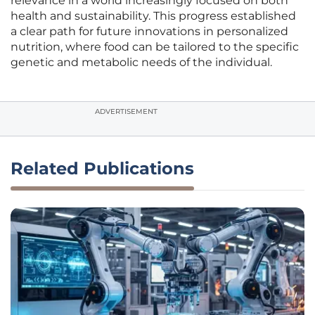
relevance in a world increasingly focused on both
health and sustainability. This progress established
a clear path for future innovations in personalized
nutrition, where food can be tailored to the specific
genetic and metabolic needs of the individual.
ADVERTISEMENT
Related Publications