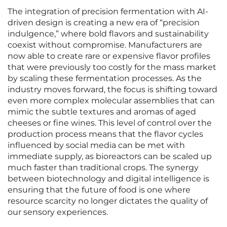
The integration of precision fermentation with AI-
driven design is creating a new era of “precision
indulgence,” where bold flavors and sustainability
coexist without compromise. Manufacturers are
now able to create rare or expensive flavor profiles
that were previously too costly for the mass market
by scaling these fermentation processes. As the
industry moves forward, the focus is shifting toward
even more complex molecular assemblies that can
mimic the subtle textures and aromas of aged
cheeses or fine wines. This level of control over the
production process means that the flavor cycles
influenced by social media can be met with
immediate supply, as bioreactors can be scaled up
much faster than traditional crops. The synergy
between biotechnology and digital intelligence is
ensuring that the future of food is one where
resource scarcity no longer dictates the quality of
our sensory experiences.