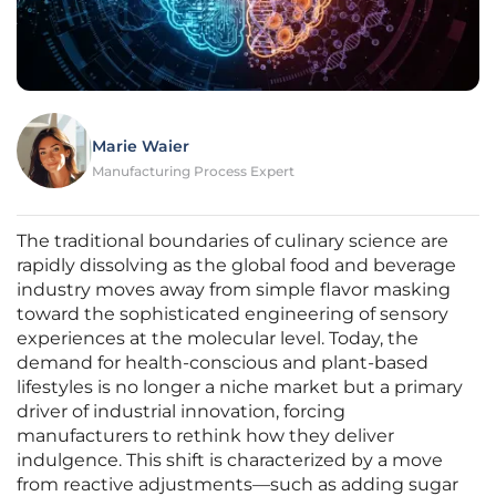
Marie Waier
Manufacturing Process Expert
The traditional boundaries of culinary science are
rapidly dissolving as the global food and beverage
industry moves away from simple flavor masking
toward the sophisticated engineering of sensory
experiences at the molecular level. Today, the
demand for health-conscious and plant-based
lifestyles is no longer a niche market but a primary
driver of industrial innovation, forcing
manufacturers to rethink how they deliver
indulgence. This shift is characterized by a move
from reactive adjustments—such as adding sugar