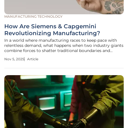
MANUFACTURING TECHNOLOGY
How Are Siemens & Capgemini
Revolutionizing Manufacturing?
In a world where manufacturing races to keep pace with
relentless demand, what happens when two industry giants
combine forces to shatter traditional boundaries and
redefine the future? Siemens, a powerhouse in industrial
Nov 5, 2025
Article
automation, and Capgemini, a titan of technology
consulting, are forging a