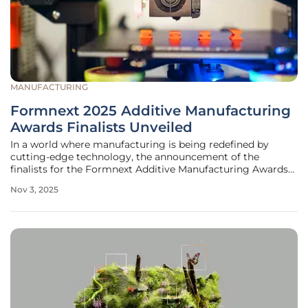
MANUFACTURING
Formnext 2025 Additive Manufacturing
Awards Finalists Unveiled
In a world where manufacturing is being redefined by
cutting-edge technology, the announcement of the
finalists for the Formnext Additive Manufacturing Awards
stands as a testament to the transformative power of
Nov 3, 2025
innovation and creativity in the industry. Hosted by Mesago
Messe Frankfurt GmbH, this