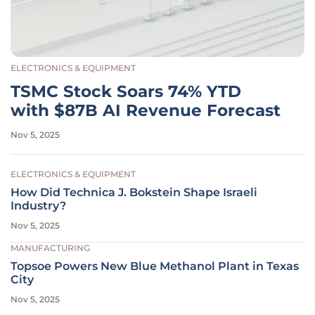
ELECTRONICS & EQUIPMENT
TSMC Stock Soars 74% YTD
with $87B AI Revenue Forecast
Nov 5, 2025
ELECTRONICS & EQUIPMENT
How Did Technica J. Bokstein Shape Israeli
Industry?
Nov 5, 2025
MANUFACTURING
Topsoe Powers New Blue Methanol Plant in Texas
City
Nov 5, 2025