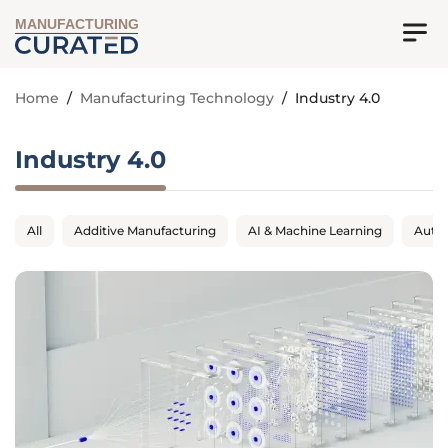
MANUFACTURING
Home
/
Manufacturing Technology
/
Industry 4.0
Industry 4.0
All
Additive Manufacturing
AI & Machine Learning
Auto