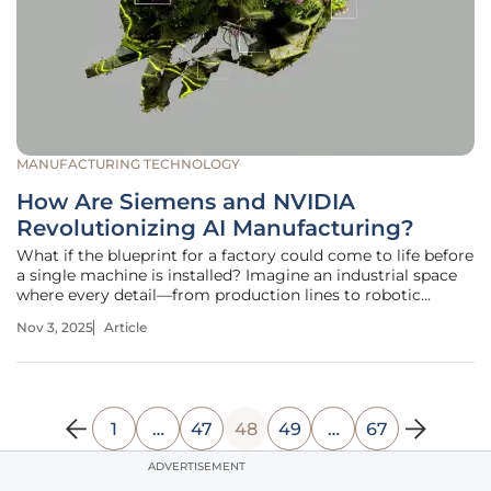
MANUFACTURING TECHNOLOGY
How Are Siemens and NVIDIA
Revolutionizing AI Manufacturing?
What if the blueprint for a factory could come to life before
a single machine is installed? Imagine an industrial space
where every detail—from production lines to robotic
movements—is perfected in a virtual realm, slashing costs
Nov 3, 2025
Article
and timelines with pinpoint accuracy. This isn’t a distant
dream but
1
…
47
48
49
…
67
ADVERTISEMENT