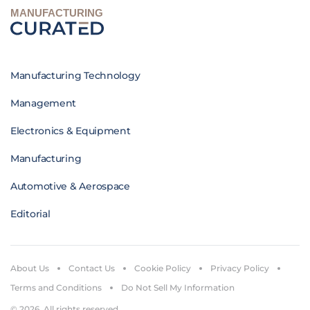
MANUFACTURING
Manufacturing Technology
Management
Electronics & Equipment
Manufacturing
Automotive & Aerospace
Editorial
About Us
Contact Us
Cookie Policy
Privacy Policy
Terms and Conditions
Do Not Sell My Information
© 2026. All rights reserved