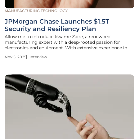
MANUFACTURING TECHNOLOGY
JPMorgan Chase Launches $1.5T
Security and Resiliency Plan
Allow me to introduce Kwame Zaire, a renowned
manufacturing expert with a deep-rooted passion for
electronics and equipment. With extensive experience in
production management, Kwame has established himself
Nov 5, 2025
Interview
as a thought leader in predictive maintenance, quality, and
safety. Today, we dive into a