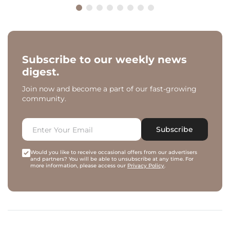
Subscribe to our weekly news
digest.
Join now and become a part of our fast-growing
community.
Subscribe
Would you like to receive occasional offers from our advertisers
and partners? You will be able to unsubscribe at any time. For
more information, please access our
Privacy Policy
.