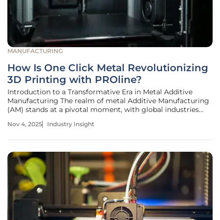
MANUFACTURING
How Is One Click Metal Revolutionizing
3D Printing with PROline?
Introduction to a Transformative Era in Metal Additive
Manufacturing The realm of metal Additive Manufacturing
(AM) stands at a pivotal moment, with global industries
increasingly relying on 3D printing to produce complex,
Nov 4, 2025
Industry Insight
high-value components. A striking statistic from recent
industry reports