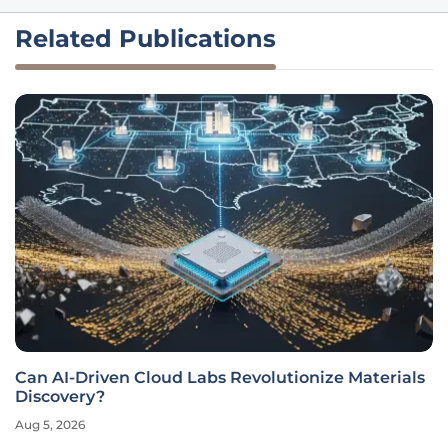
Related Publications
Can AI-Driven Cloud Labs Revolutionize Materials
Discovery?
Aug 5, 2026