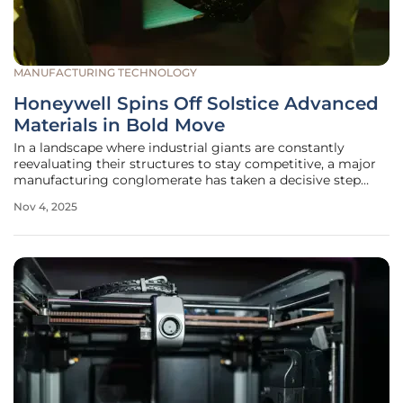
MANUFACTURING TECHNOLOGY
Honeywell Spins Off Solstice Advanced
Materials in Bold Move
In a landscape where industrial giants are constantly
reevaluating their structures to stay competitive, a major
manufacturing conglomerate has taken a decisive step
toward transformation with the recent spin-off of its
Nov 4, 2025
Advanced Materials business. This newly independent
entity, now known as