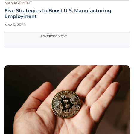
MANAGEMENT
Five Strategies to Boost U.S. Manufacturing
Employment
Nov 5, 2025
ADVERTISEMENT