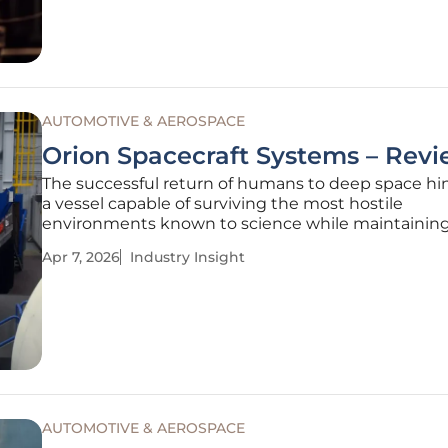
major global powers, the current
AUTOMOTIVE & AEROSPACE
Orion Spacecraft Systems – Rev
The successful return of humans to deep space hi
a vessel capable of surviving the most hostile
environments known to science while maintainin
delicate biological needs of a crew. Unlike the low 
Apr 7, 2026
Industry Insight
orbit missions of previous decades, the Orion space
engineered to withstand
AUTOMOTIVE & AEROSPACE