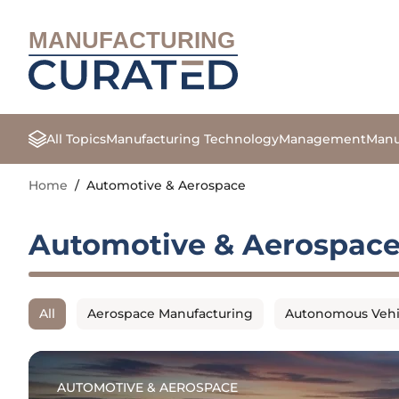
MANUFACTURING
All Topics
Manufacturing Technology
Management
Manu
Home
/
Automotive & Aerospace
Automotive & Aerospac
All
Aerospace Manufacturing
Autonomous Vehi
AUTOMOTIVE & AEROSPACE