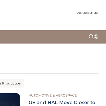
ADVERTISEMENT
e Production
AUTOMOTIVE & AEROSPACE
GE and HAL Move Closer to