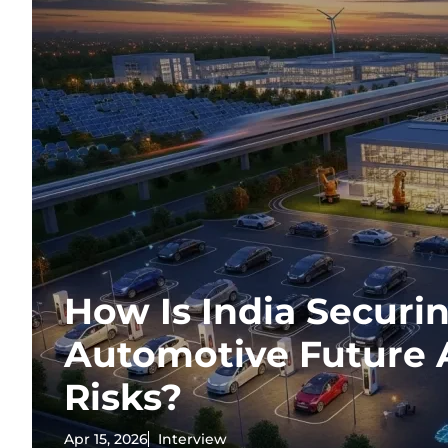
How Is India Securin
Automotive Future 
Risks?
Apr 15, 2026
Interview