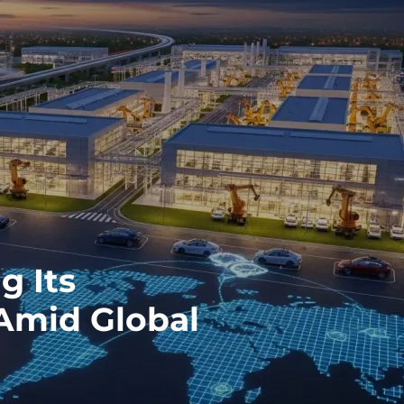
g Its
Amid Global