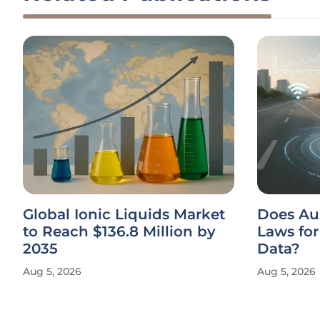
Global Ionic Liquids Market
Does Au
to Reach $136.8 Million by
Laws fo
2035
Data?
Aug 5, 2026
Aug 5, 2026