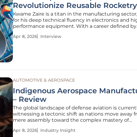
Revolutionize Reusable Rocketr
Kwame Zaire is a titan in the manufacturing secto
for his deep technical fluency in electronics and hi
performance equipment. With a career defined by
mastering predictive maintenance and safety in h
Apr 8, 2026
Interview
stakes environments, Zaire has become a leading 
how localized production can
AUTOMOTIVE & AEROSPACE
Indigenous Aerospace Manufact
– Review
The global landscape of defense aviation is current
witnessing a tectonic shift as nations move away 
mere assembly toward the complex mastery of
homegrown intellectual property. While many cou
Apr 8, 2026
Industry Insight
have historically operated as satellite manufacturer