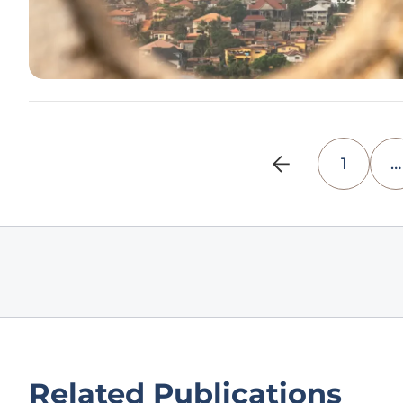
1
…
Related Publications