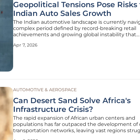
Geopolitical Tensions Pose Risks 
Indian Auto Sales Growth
The Indian automotive landscape is currently navi
complex period defined by record-breaking retail
achievements and growing global instability that
threatens to undermine recent progress. As the 2
Apr 7, 2026
fiscal year draws to a close, the industry finds itself 
critical crossroads where
AUTOMOTIVE & AEROSPACE
Can Desert Sand Solve Africa's
Infrastructure Crisis?
The rapid expansion of African urban centers and
populations has far outpaced the development of c
transportation networks, leaving vast regions stru
with inadequate road systems and high logistics co