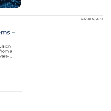
ADVERTISEMENT
ADVERTISEMENT
ems –
ulsion
from a
ware-
in