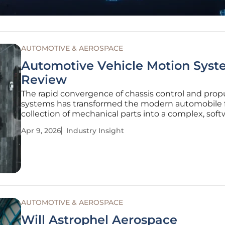
AUTOMOTIVE & AEROSPACE
Automotive Vehicle Motion Syst
Review
The rapid convergence of chassis control and prop
systems has transformed the modern automobile 
collection of mechanical parts into a complex, soft
driven ecosystem capable of predictive safety. This
Apr 9, 2026
Industry Insight
evolution represents more than a simple upgrade 
hardware; it marks a
AUTOMOTIVE & AEROSPACE
Will Astrophel Aerospace