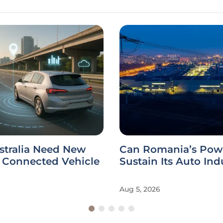
stralia Need New
Can Romania’s Powe
r Connected Vehicle
Sustain Its Auto Ind
Aug 5, 2026