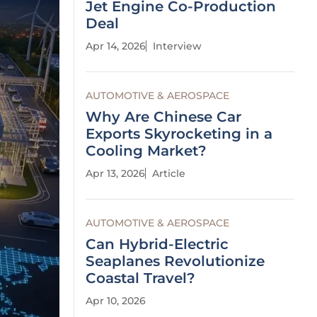
Jet Engine Co-Production
Deal
Apr 14, 2026
Interview
AUTOMOTIVE & AEROSPACE
Why Are Chinese Car
Exports Skyrocketing in a
Cooling Market?
Apr 13, 2026
Article
AUTOMOTIVE & AEROSPACE
Can Hybrid-Electric
Seaplanes Revolutionize
Coastal Travel?
Apr 10, 2026