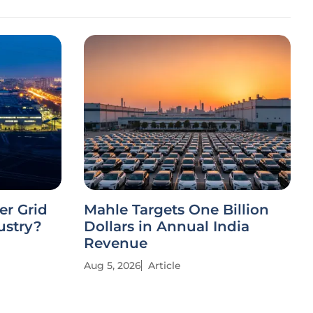
r Grid
Mahle Targets One Billion
ustry?
Dollars in Annual India
Revenue
Aug 5, 2026
Article