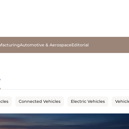
facturing
Automotive & Aerospace
Editorial
e
cles
Connected Vehicles
Electric Vehicles
Vehicl