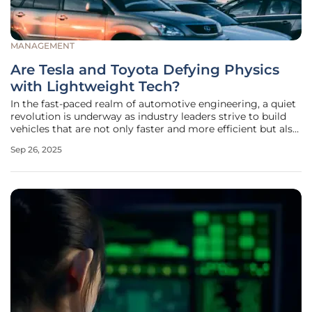
MANAGEMENT
Are Tesla and Toyota Defying Physics
with Lightweight Tech?
In the fast-paced realm of automotive engineering, a quiet
revolution is underway as industry leaders strive to build
vehicles that are not only faster and more efficient but also
kinder to the planet. Tesla and Toyota, two titans of the
Sep 26, 2025
sector, stand at the forefront of this transformation,