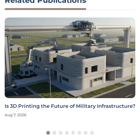
Related Publications
Is 3D Printing the Future of Military Infrastructure?
Aug 7, 2026