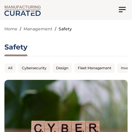
MANUFACTURING
Home
/
Management
/
Safety
Safety
All
Cybersecurity
Design
Fleet Management
Inven