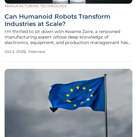
MANUFACTURING TECHNOLOGY
Can Humanoid Robots Transform
Industries at Scale?
I'm thrilled to sit down with Kwame Zaire, a renowned
manufacturing expert whose deep knowledge of
electronics, equipment, and production management has
made him a thought leader in the field. With a keen focus
Oct 2, 2025
Interview
on predictive maintenance, quality, and safety, Kwame
brings a unique perspective to the