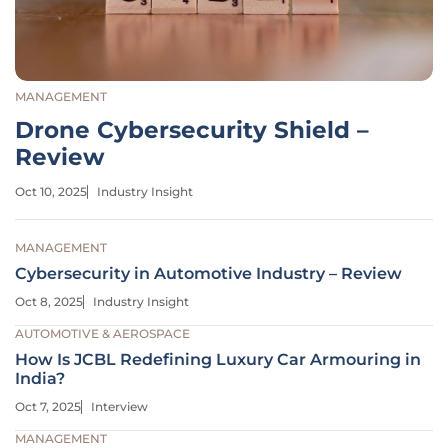
MANAGEMENT
Drone Cybersecurity Shield –
Review
Oct 10, 2025
Industry Insight
MANAGEMENT
Cybersecurity in Automotive Industry – Review
Oct 8, 2025
Industry Insight
AUTOMOTIVE & AEROSPACE
How Is JCBL Redefining Luxury Car Armouring in
India?
Oct 7, 2025
Interview
MANAGEMENT