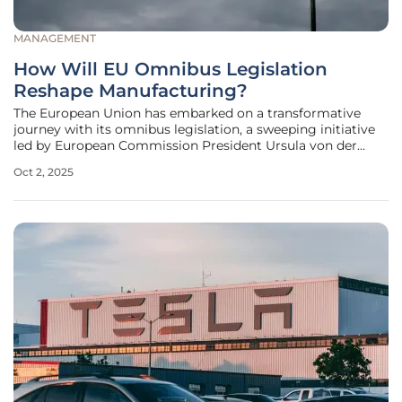
MANAGEMENT
How Will EU Omnibus Legislation
Reshape Manufacturing?
The European Union has embarked on a transformative
journey with its omnibus legislation, a sweeping initiative
led by European Commission President Ursula von der
Leyen, designed to overhaul the regulatory landscape for
Oct 2, 2025
the manufacturing sector and reshape its future. This
ambitious reform aims to