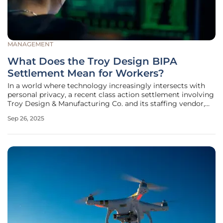
MANAGEMENT
What Does the Troy Design BIPA
Settlement Mean for Workers?
In a world where technology increasingly intersects with
personal privacy, a recent class action settlement involving
Troy Design & Manufacturing Co. and its staffing vendor,
PeopleShare, has captured attention for its implications on
Sep 26, 2025
employee rights. This case, centered in Illinois, revolves