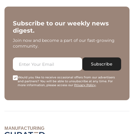
Subscribe to our weekly news
digest.
Join now and become a part of our fast-growing
community.
Subscribe
Would you like to receive occasional offers from our advertisers
and partners? You will be able to unsubscribe at any time. For
more information, please access our
Privacy Policy
.
MANUFACTURING