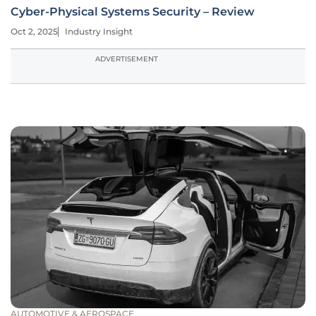
Cyber-Physical Systems Security – Review
Oct 2, 2025
Industry Insight
ADVERTISEMENT
AUTOMOTIVE & AEROSPACE