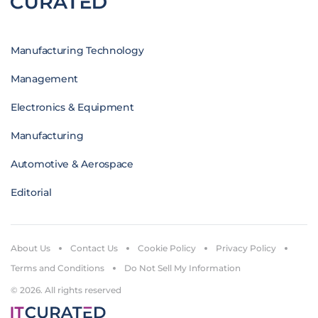
Manufacturing Technology
Management
Electronics & Equipment
Manufacturing
Automotive & Aerospace
Editorial
About Us
Contact Us
Cookie Policy
Privacy Policy
Terms and Conditions
Do Not Sell My Information
© 2026. All rights reserved