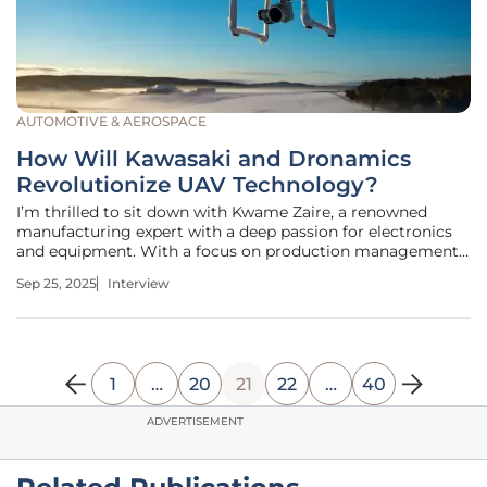
AUTOMOTIVE & AEROSPACE
How Will Kawasaki and Dronamics
Revolutionize UAV Technology?
I’m thrilled to sit down with Kwame Zaire, a renowned
manufacturing expert with a deep passion for electronics
and equipment. With a focus on production management,
Kwame has become a thought leader in predictive
Sep 25, 2025
Interview
maintenance, quality, and safety. Today, we’re diving into
the groundbreaking
1
…
20
21
22
…
40
ADVERTISEMENT