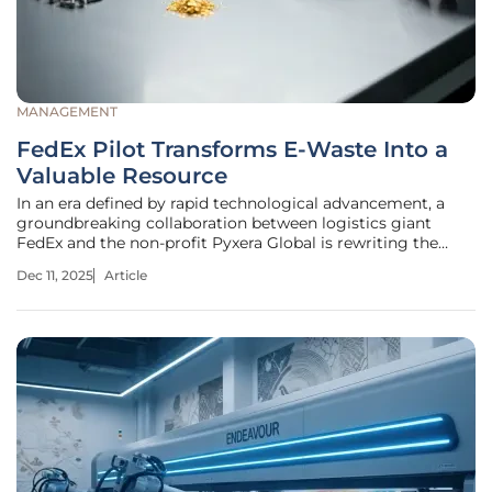
MANAGEMENT
FedEx Pilot Transforms E-Waste Into a
Valuable Resource
In an era defined by rapid technological advancement, a
groundbreaking collaboration between logistics giant
FedEx and the non-profit Pyxera Global is rewriting the
narrative for discarded electronics, transforming what was
Dec 11, 2025
Article
once considered trash into a treasure trove of valuable
resources. This