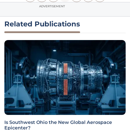
ADVERTISEMENT
Related Publications
Is Southwest Ohio the New Global Aerospace
Epicenter?