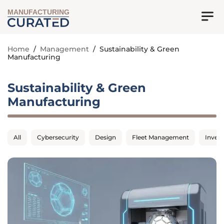
MANUFACTURING
Home
/
Management
/
Sustainability & Green
Manufacturing
Sustainability & Green
Manufacturing
All
Cybersecurity
Design
Fleet Management
Inven