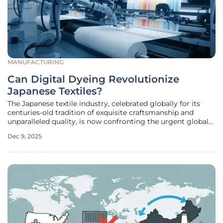
MANUFACTURING
Can Digital Dyeing Revolutionize
Japanese Textiles?
The Japanese textile industry, celebrated globally for its
centuries-old tradition of exquisite craftsmanship and
unparalleled quality, is now confronting the urgent global
demand for environmental sustainability. At the heart of
Dec 9, 2025
this challenge lie conventional dyeing and finishing
processes, which