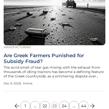
MANUFACTURING
Are Greek Farmers Punished for
Subsidy Fraud?
The acrid smell of tear gas mixing with the exhaust from
thousands of idling tractors has become a defining feature
of the Greek countryside, as a simmering dispute over
agricultural subsidies boils over into nationwide chaos and
Dec 9, 2025
Article
poses a critical question: are all farmers being punished for
the
1
…
22
23
24
…
44