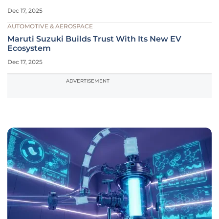
Dec 17, 2025
AUTOMOTIVE & AEROSPACE
Maruti Suzuki Builds Trust With Its New EV
Ecosystem
Dec 17, 2025
ADVERTISEMENT