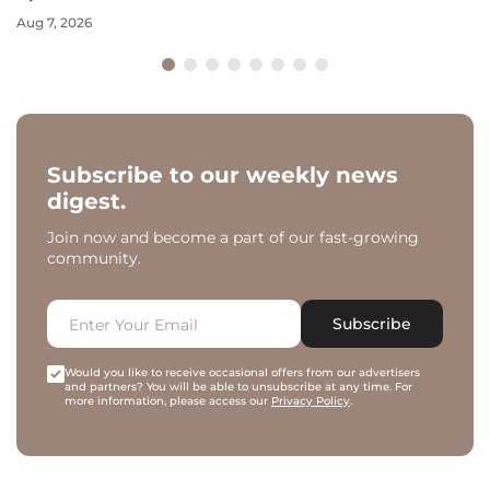
Aug 7, 2026
Subscribe to our weekly news
digest.
Join now and become a part of our fast-growing
community.
Subscribe
Would you like to receive occasional offers from our advertisers
and partners? You will be able to unsubscribe at any time. For
more information, please access our
Privacy Policy
.