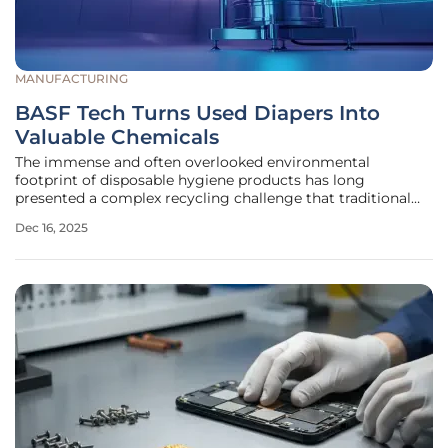
MANUFACTURING
BASF Tech Turns Used Diapers Into
Valuable Chemicals
The immense and often overlooked environmental
footprint of disposable hygiene products has long
presented a complex recycling challenge that traditional
methods have struggled to address, leaving a significant
Dec 16, 2025
waste stream destined for landfills or incineration. A
pioneering collaborative