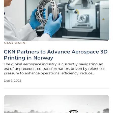
MANAGEMENT
GKN Partners to Advance Aerospace 3D
Printing in Norway
The global aerospace industry is currently navigating an
era of unprecedented transformation, driven by relentless
pressure to enhance operational efficiency, reduce
environmental impact, and build more resilient supply
Dec 9, 2025
chains against a backdrop of increasing global uncertainty.
In a significant