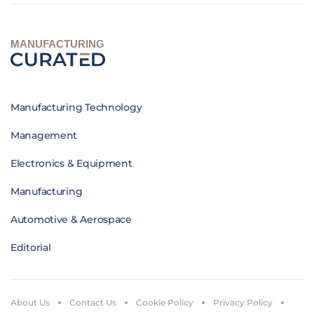
MANUFACTURING
Manufacturing Technology
Management
Electronics & Equipment
Manufacturing
Automotive & Aerospace
Editorial
About Us
Contact Us
Cookie Policy
Privacy Policy