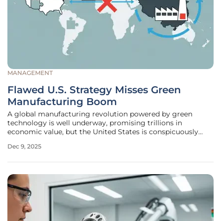
MANAGEMENT
Flawed U.S. Strategy Misses Green
Manufacturing Boom
A global manufacturing revolution powered by green
technology is well underway, promising trillions in
economic value, but the United States is conspicuously
absent from the winner's circle. While other nations, most
Dec 9, 2025
notably China, have embraced this transformation as a
powerful engine for economic