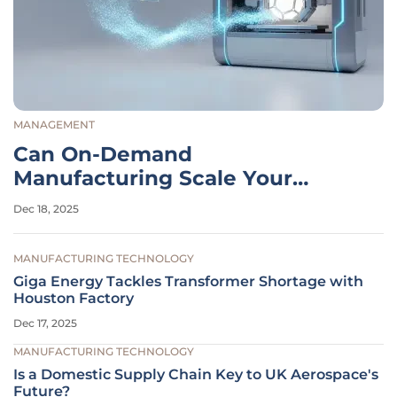
MANAGEMENT
Can On-Demand
Manufacturing Scale Your
Business?
Dec 18, 2025
MANUFACTURING TECHNOLOGY
Giga Energy Tackles Transformer Shortage with
Houston Factory
Dec 17, 2025
MANUFACTURING TECHNOLOGY
Is a Domestic Supply Chain Key to UK Aerospace's
Future?